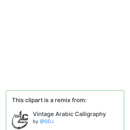
This clipart is a remix from:
Vintage Arabic Calligraphy
by
@GDJ