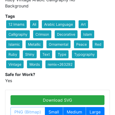
Background
Tags
12 Imams
Ali
Arabic Language
Art
Calligraphy
Crimson
Decorative
Islam
Islamic
Metallic
Ornamental
Peace
Red
Ruby
Shiny
Text
Type
Typography
Vintage
Words
remix+263292
Safe for Work?
Yes
Download SVG
PNG (Bitmap)
Small
Medium
Large