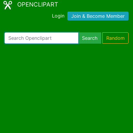
OPENCLIPART
Login
Join & Become Member
Search
Random