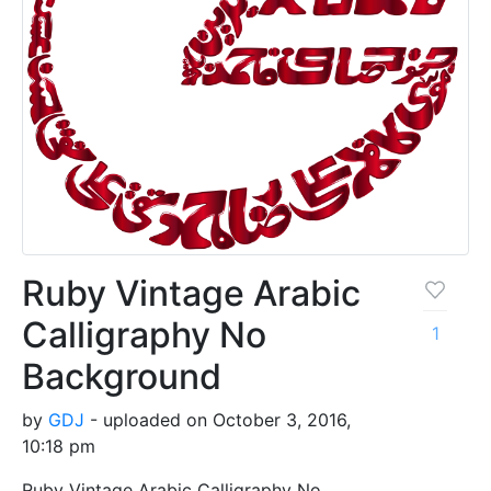
Ruby Vintage Arabic
Calligraphy No
1
Background
by
GDJ
- uploaded on October 3, 2016,
10:18 pm
Ruby Vintage Arabic Calligraphy No