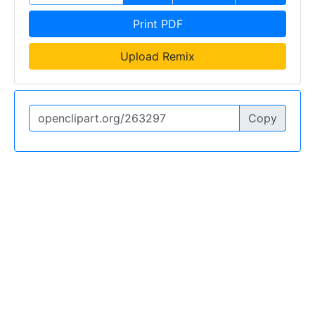
Print PDF
Upload Remix
Copy