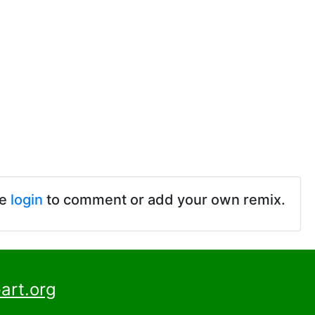
se
login
to comment or add your own remix.
art.org