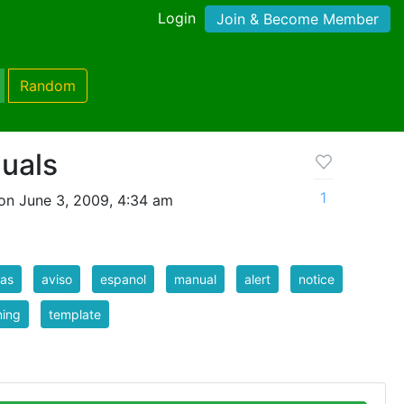
Login
Join & Become Member
Random
nuals
1
on June 3, 2009, 4:34 am
tas
aviso
espanol
manual
alert
notice
ning
template