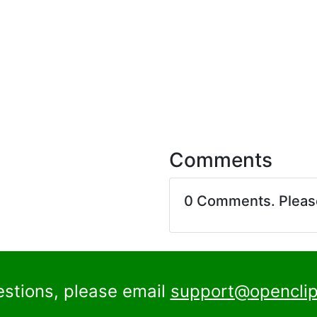
Comments
0 Comments. Plea
estions, please email
support@openclip