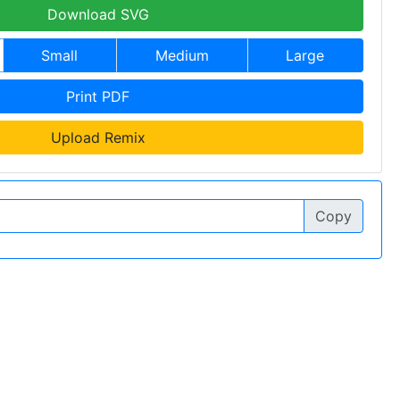
Download SVG
Small
Medium
Large
Print PDF
Upload Remix
Copy