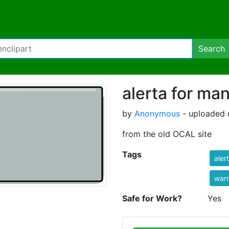
Search
alerta for ma
by
Anonymous
- uploaded 
from the old OCAL site
Tags
aler
war
Safe for Work?
Yes