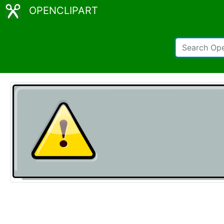
OPENCLIPART