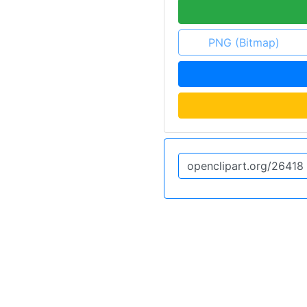
PNG (Bitmap)