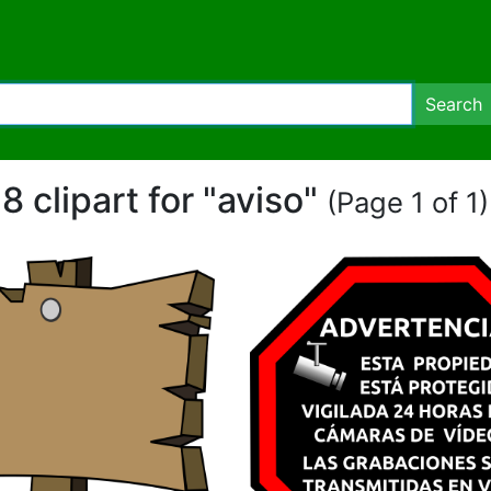
Search
8 clipart for "aviso"
(Page 1 of 1)