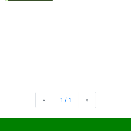
Previous
Next
«
1 / 1
»