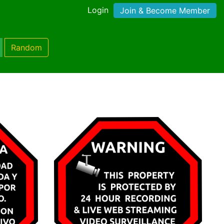
Login
Join & Become Member
Random