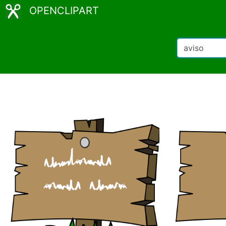
OPENCLIPART