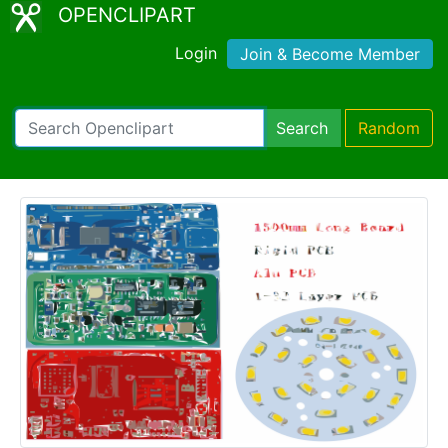
OPENCLIPART
Login
Join & Become Member
Search
Random