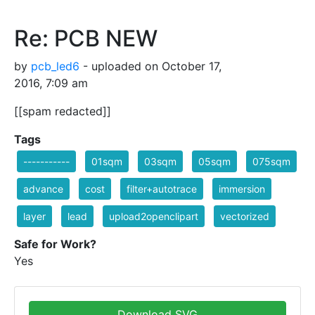
Re: PCB NEW
by
pcb_led6
- uploaded on October 17,
2016, 7:09 am
[[spam redacted]]
Tags
-----------
01sqm
03sqm
05sqm
075sqm
advance
cost
filter+autotrace
immersion
layer
lead
upload2openclipart
vectorized
Safe for Work?
Yes
Download SVG