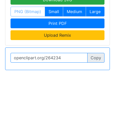
PNG (Bitmap)
Small
Medium
Large
Print PDF
Upload Remix
Copy