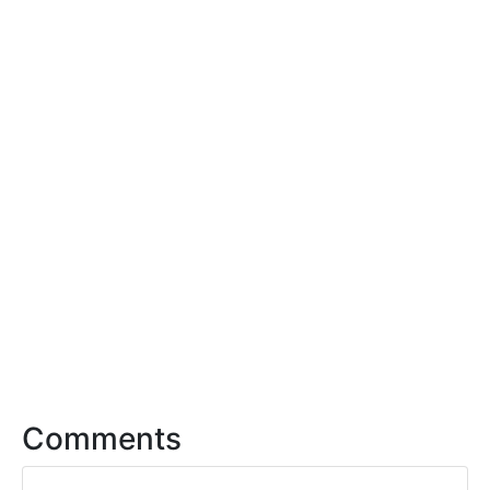
Comments