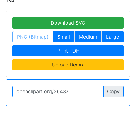
Download SVG
PNG (Bitmap)
Small
Medium
Large
Print PDF
Upload Remix
Copy