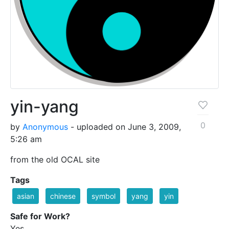
yin-yang
0
by
Anonymous
- uploaded on June 3, 2009,
5:26 am
from the old OCAL site
Tags
asian
chinese
symbol
yang
yin
Safe for Work?
Yes