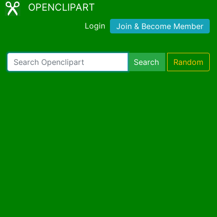
OPENCLIPART
Login
Join & Become Member
Search
Random