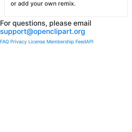
or add your own remix.
For questions, please email
support@openclipart.org
FAQ
Privacy
License
Membership
Feed
API