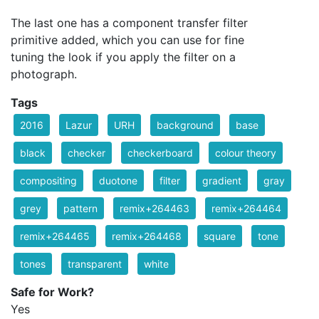
The last one has a component transfer filter
primitive added, which you can use for fine
tuning the look if you apply the filter on a
photograph.
Tags
2016
Lazur
URH
background
base
black
checker
checkerboard
colour theory
compositing
duotone
filter
gradient
gray
grey
pattern
remix+264463
remix+264464
remix+264465
remix+264468
square
tone
tones
transparent
white
Safe for Work?
Yes