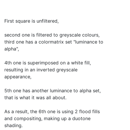
First square is unfiltered,
second one is filtered to greyscale colours,
third one has a colormatrix set "luminance to
alpha",
4th one is superimposed on a white fill,
resulting in an inverted greyscale
appearance,
5th one has another luminance to alpha set,
that is what it was all about.
As a result, the 6th one is using 2 flood fills
and compositing, making up a duotone
shading.