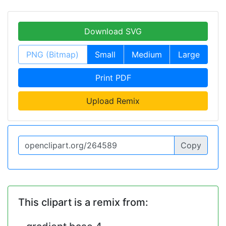
Download SVG
PNG (Bitmap)
Small
Medium
Large
Print PDF
Upload Remix
Copy
This clipart is a remix from: