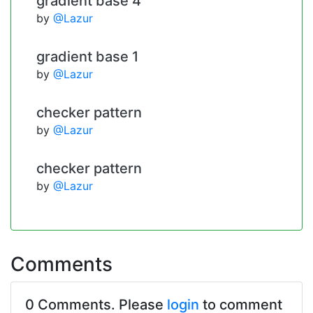
gradient base 4
by
@Lazur
gradient base 1
by
@Lazur
checker pattern
by
@Lazur
checker pattern
by
@Lazur
Comments
0 Comments. Please
login
to comment