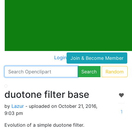
Login
Join & Become Member
Search
Random
duotone filter base
by
Lazur
- uploaded on October 21, 2016,
1
9:03 pm
Evolution of a simple duotone filter.