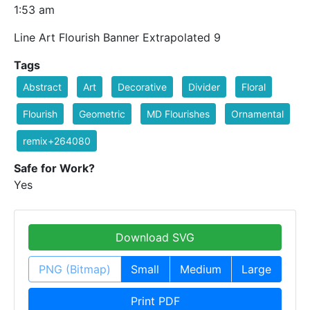
1:53 am
Line Art Flourish Banner Extrapolated 9
Tags
Abstract
Art
Decorative
Divider
Floral
Flourish
Geometric
MD Flourishes
Ornamental
remix+264080
Safe for Work?
Yes
Download SVG
PNG (Bitmap)
Small
Medium
Large
Print PDF