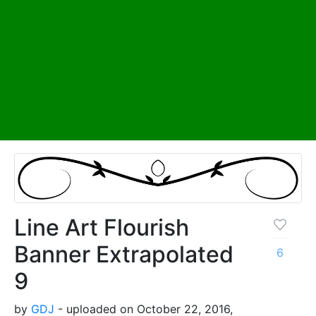
Line Art Flourish
Banner Extrapolated
6
9
by
GDJ
- uploaded on October 22, 2016,