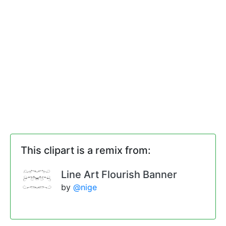
This clipart is a remix from:
Line Art Flourish Banner
by
@nige