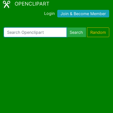
OPENCLIPART
Login
Join & Become Member
Search
Random