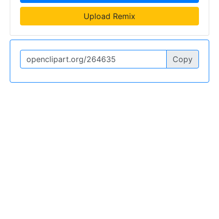
Upload Remix
Copy