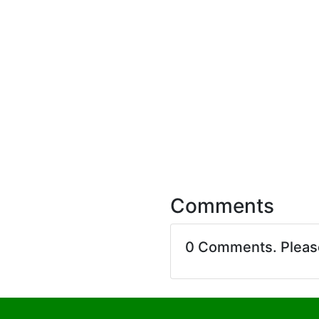
Comments
0 Comments. Plea