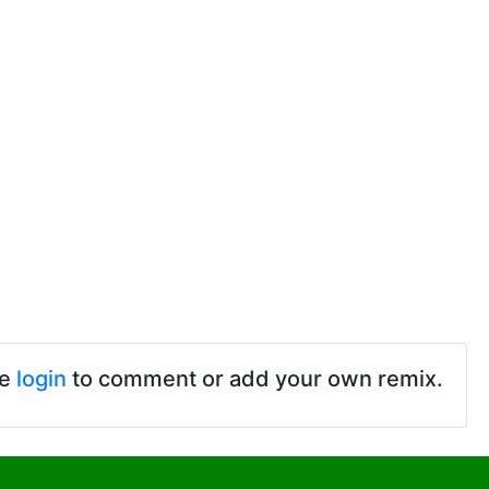
se
login
to comment or add your own remix.