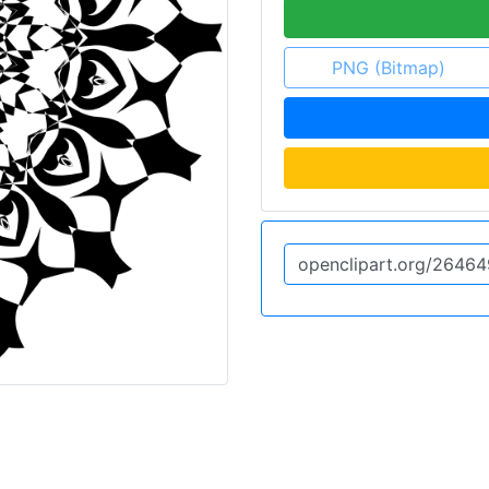
PNG (Bitmap)