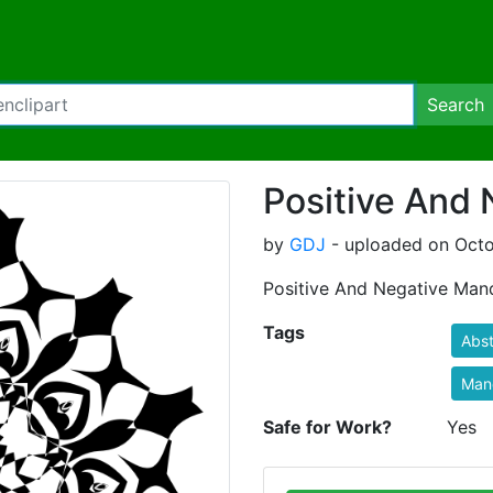
Search
Positive And
by
GDJ
- uploaded on Octo
Positive And Negative Man
Tags
Abst
Man
Safe for Work?
Yes