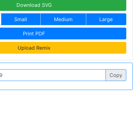
Download SVG
Small
Medium
Large
Print PDF
Upload Remix
Copy