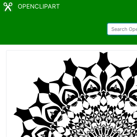
OPENCLIPART