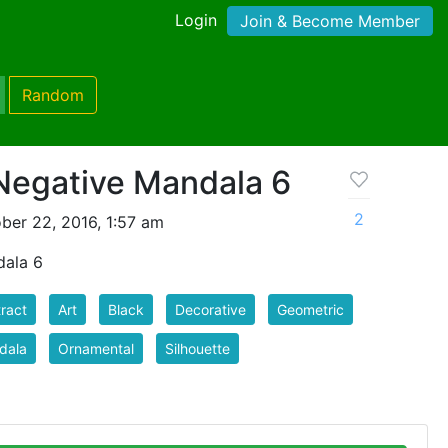
Login
Join & Become Member
Random
 Negative Mandala 6
2
ber 22, 2016, 1:57 am
dala 6
ract
Art
Black
Decorative
Geometric
dala
Ornamental
Silhouette