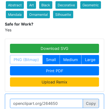
Abstract
Art
Black
Decorative
Geometric
Mandala
Ornamental
Silhouette
Safe for Work?
Yes
Download SVG
PNG (Bitmap)
Small
Medium
Large
Print PDF
Upload Remix
Copy