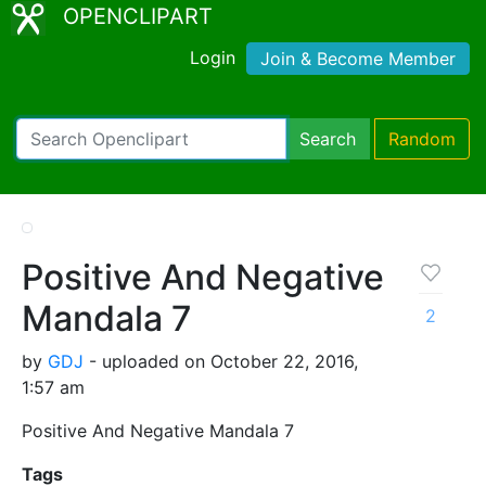
OPENCLIPART
Login
Join & Become Member
Search
Random
Positive And Negative
Mandala 7
2
by
GDJ
- uploaded on October 22, 2016,
1:57 am
Positive And Negative Mandala 7
Tags