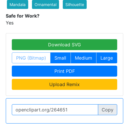
Mandala
Ornamental
Silhouette
Safe for Work?
Yes
Download SVG
PNG (Bitmap)
Small
Medium
Large
Print PDF
Upload Remix
Copy