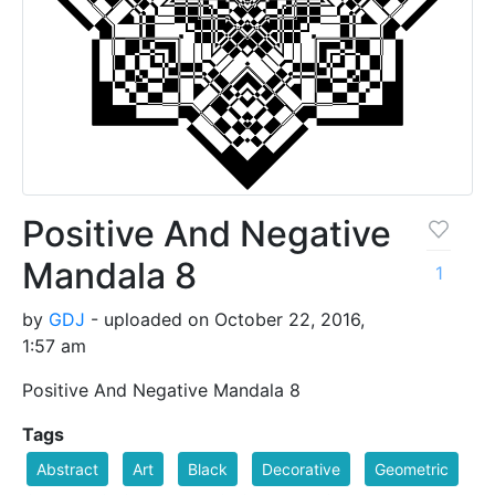
Positive And Negative
Mandala 8
1
by
GDJ
- uploaded on October 22, 2016,
1:57 am
Positive And Negative Mandala 8
Tags
Abstract
Art
Black
Decorative
Geometric