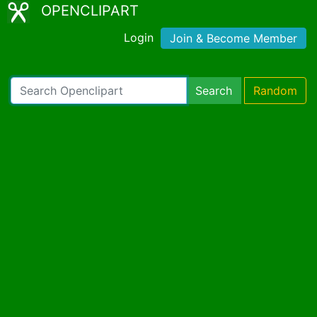
OPENCLIPART
Login
Join & Become Member
Search
Random