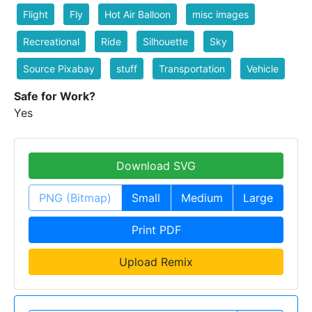
Flight
Fly
Hot Air Balloon
misc images
Recreational
Ride
Silhouette
Sky
Source Pixabay
stuff
Transportation
Vehicle
Safe for Work?
Yes
Download SVG
PNG (Bitmap)
Small
Medium
Large
Print PDF
Upload Remix