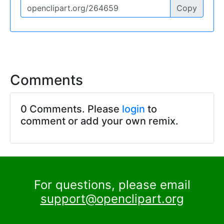
Copy
Comments
0 Comments. Please
login
to
comment or add your own remix.
For questions, please email
support@openclipart.org