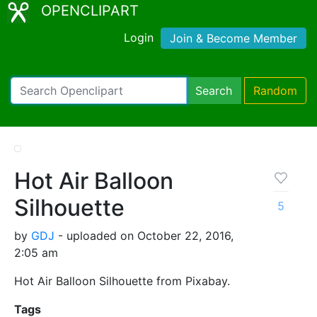
OPENCLIPART
Login
Join & Become Member
Search
Random
Hot Air Balloon
Silhouette
5
by
GDJ
- uploaded on October 22, 2016,
2:05 am
Hot Air Balloon Silhouette from Pixabay.
Tags