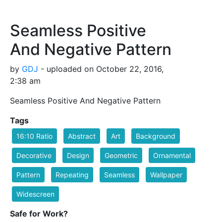
Seamless Positive
And Negative Pattern
by
GDJ
- uploaded on October 22, 2016,
2:38 am
Seamless Positive And Negative Pattern
Tags
16:10 Ratio
Abstract
Art
Background
Decorative
Design
Geometric
Ornamental
Pattern
Repeating
Seamless
Wallpaper
Widescreen
Safe for Work?