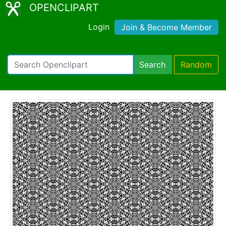
OPENCLIPART
Login
Join & Become Member
Search
Random