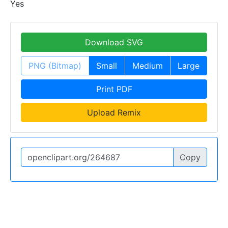
Yes
Download SVG
PNG (Bitmap)
Small
Medium
Large
Print PDF
Upload Remix
Copy