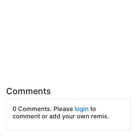
Comments
0 Comments. Please
login
to
comment or add your own remix.