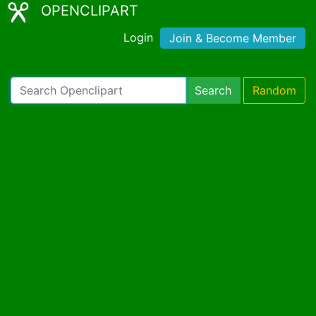
OPENCLIPART
Login
Join & Become Member
Search
Random