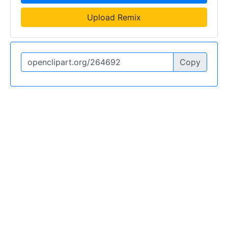
Upload Remix
Copy