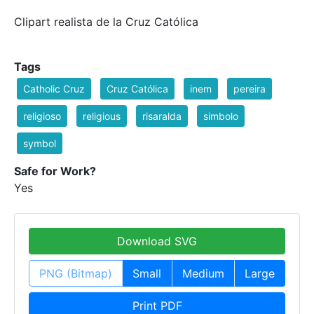
Clipart realista de la Cruz Católica
Tags
Catholic Cruz
Cruz Católica
inem
pereira
religioso
religious
risaralda
simbolo
symbol
Safe for Work?
Yes
Download SVG
PNG (Bitmap)
Small
Medium
Large
Print PDF