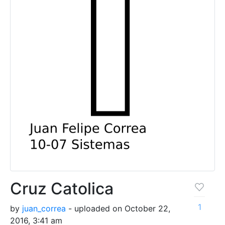
Cruz Catolica
1
by
juan_correa
- uploaded on October 22,
2016, 3:41 am