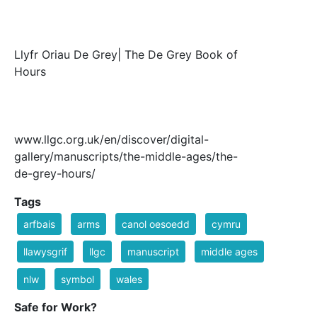
Llyfr Oriau De Grey| The De Grey Book of
Hours
www.llgc.org.uk/en/discover/digital-
gallery/manuscripts/the-middle-ages/the-
de-grey-hours/
Tags
arfbais
arms
canol oesoedd
cymru
llawysgrif
llgc
manuscript
middle ages
nlw
symbol
wales
Safe for Work?