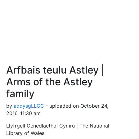
Arfbais teulu Astley |
Arms of the Astley
family
by
addysgLLGC
- uploaded on October 24,
2016, 11:30 am
Llyfrgell Genedlaethol Cymru | The National
Library of Wales