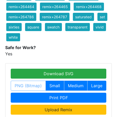
remix+264464
remix+264465
remix+264468
remix+264786
remix+264787
saturated
set
sixties
square
swatch
transparent
vivid
white
Safe for Work?
Yes
Download SVG
PNG (Bitmap)
Small
Medium
Large
Print PDF
Upload Remix