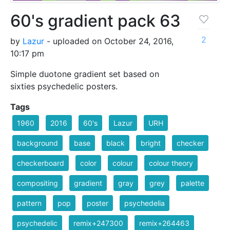
60's gradient pack 63
2
by
Lazur
- uploaded on October 24, 2016,
10:17 pm
Simple duotone gradient set based on
sixties psychedelic posters.
Tags
1960
2016
60's
Lazur
URH
background
base
black
bright
checker
checkerboard
color
colour
colour theory
compositing
gradient
gray
grey
palette
pattern
pop
poster
psychedelia
psychedelic
remix+247300
remix+264463