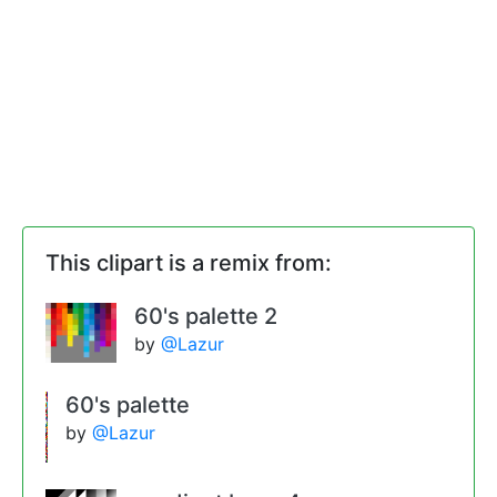
This clipart is a remix from:
60's palette 2
by
@Lazur
60's palette
by
@Lazur