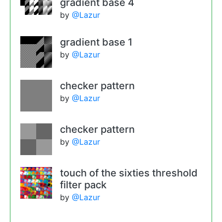
gradient base 4
by
@Lazur
gradient base 1
by
@Lazur
checker pattern
by
@Lazur
checker pattern
by
@Lazur
touch of the sixties threshold
filter pack
by
@Lazur