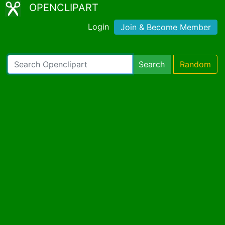
OPENCLIPART
Login
Join & Become Member
Search
Random