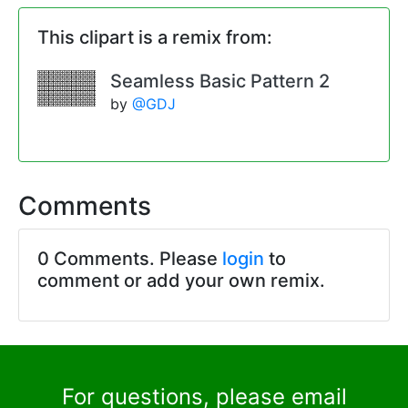
This clipart is a remix from:
Seamless Basic Pattern 2
by
@GDJ
Comments
0 Comments. Please
login
to
comment or add your own remix.
For questions, please email