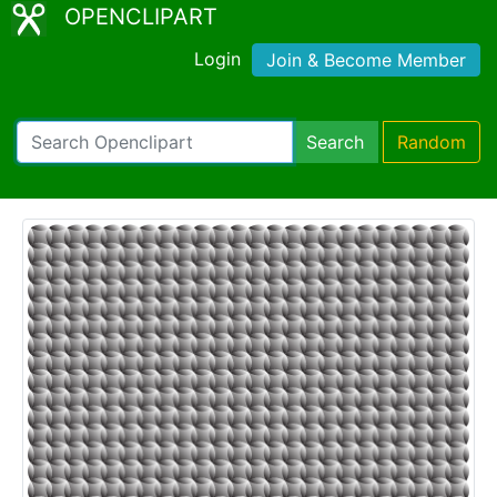
OPENCLIPART
Login
Join & Become Member
Search
Random