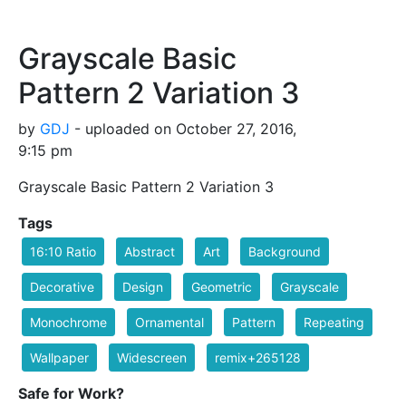
Grayscale Basic
Pattern 2 Variation 3
by
GDJ
- uploaded on October 27, 2016,
9:15 pm
Grayscale Basic Pattern 2 Variation 3
Tags
16:10 Ratio
Abstract
Art
Background
Decorative
Design
Geometric
Grayscale
Monochrome
Ornamental
Pattern
Repeating
Wallpaper
Widescreen
remix+265128
Safe for Work?