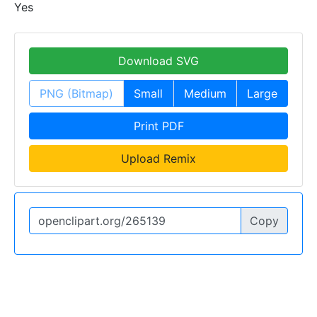
Yes
Download SVG
PNG (Bitmap)
Small
Medium
Large
Print PDF
Upload Remix
Copy