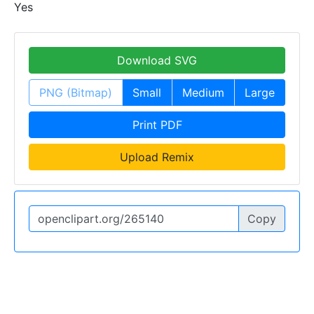
Yes
Download SVG
PNG (Bitmap)
Small
Medium
Large
Print PDF
Upload Remix
Copy