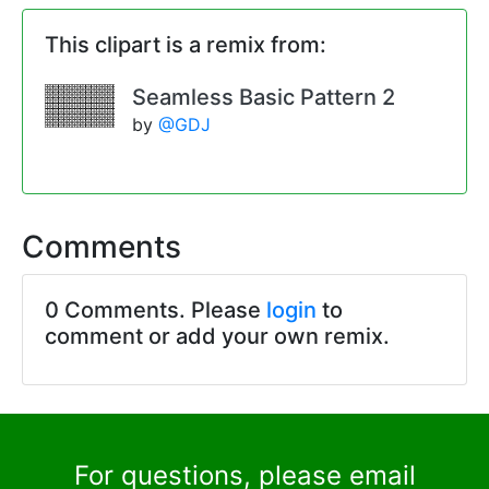
This clipart is a remix from:
Seamless Basic Pattern 2
by
@GDJ
Comments
0 Comments. Please
login
to
comment or add your own remix.
For questions, please email