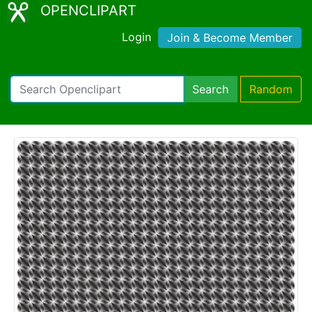
OPENCLIPART
Login
Join & Become Member
Search
Random