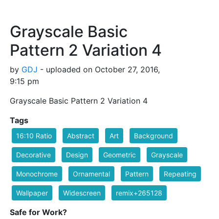
Grayscale Basic
Pattern 2 Variation 4
by
GDJ
- uploaded on October 27, 2016,
9:15 pm
Grayscale Basic Pattern 2 Variation 4
Tags
16:10 Ratio
Abstract
Art
Background
Decorative
Design
Geometric
Grayscale
Monochrome
Ornamental
Pattern
Repeating
Wallpaper
Widescreen
remix+265128
Safe for Work?