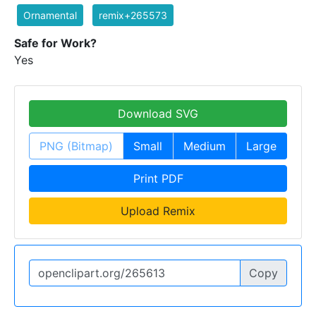
Ornamental
remix+265573
Safe for Work?
Yes
Download SVG
PNG (Bitmap)
Small
Medium
Large
Print PDF
Upload Remix
Copy