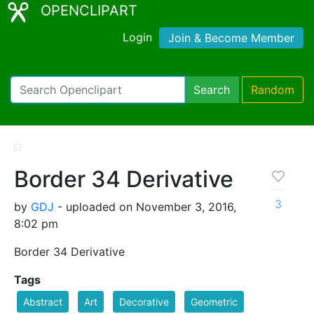
OPENCLIPART
Login
Join & Become Member
Search
Random
Border 34 Derivative
3
by
GDJ
- uploaded on November 3, 2016,
8:02 pm
Border 34 Derivative
Tags
Abstract
Art
Decorative
Geometric