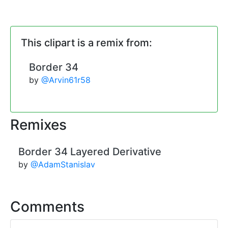
This clipart is a remix from:
Border 34
by
@Arvin61r58
Remixes
Border 34 Layered Derivative
by
@AdamStanislav
Comments