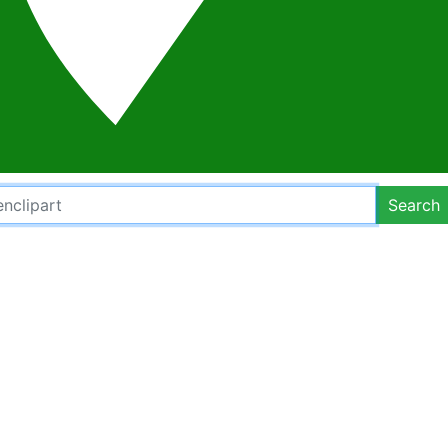
Search