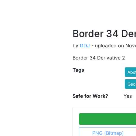
Border 34 Der
by
GDJ
- uploaded on Nove
Border 34 Derivative 2
Tags
Abst
Geo
Safe for Work?
Yes
PNG (Bitmap)