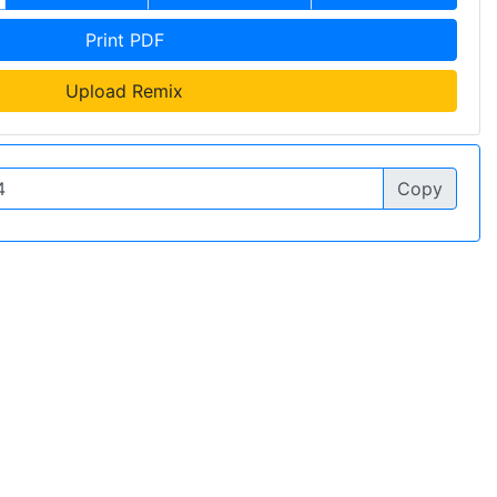
Print PDF
Upload Remix
Copy