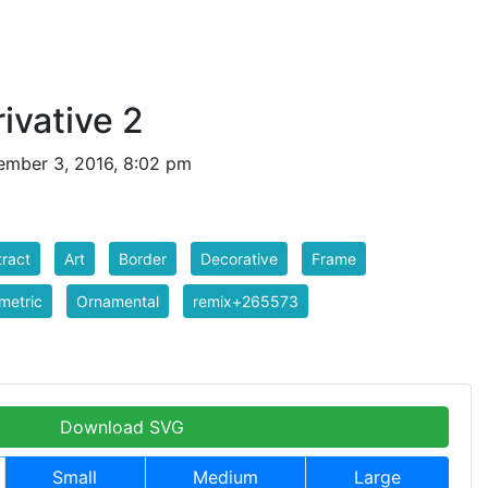
ivative 2
mber 3, 2016, 8:02 pm
ract
Art
Border
Decorative
Frame
metric
Ornamental
remix+265573
Download SVG
Small
Medium
Large