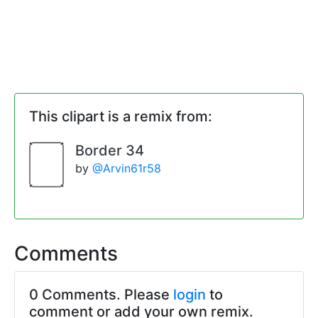
This clipart is a remix from:
Border 34
by
@Arvin61r58
Comments
0 Comments. Please
login
to
comment or add your own remix.