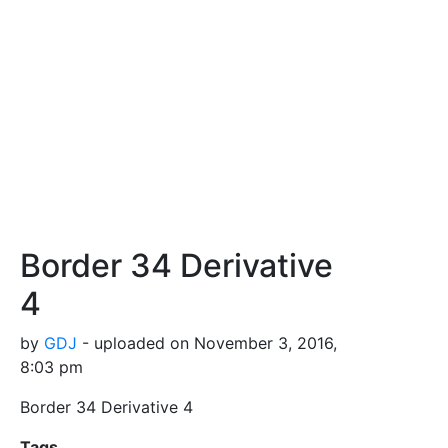
Border 34 Derivative
4
by
GDJ
- uploaded on November 3, 2016,
8:03 pm
Border 34 Derivative 4
Tags