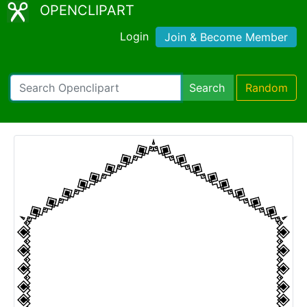
OPENCLIPART
Login
Join & Become Member
Search
Random