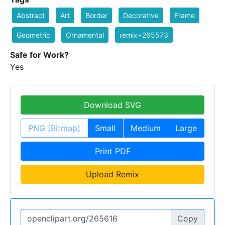
Abstract
Art
Border
Decorative
Frame
Geometric
Ornamental
remix+265573
Safe for Work?
Yes
Download SVG
PNG (Bitmap)
Small
Medium
Large
Print PDF
Upload Remix
Copy