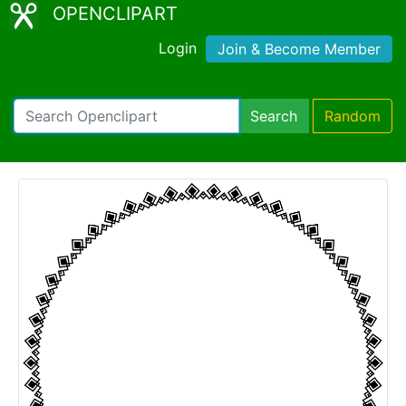
OPENCLIPART
Login
Join & Become Member
Search
Random