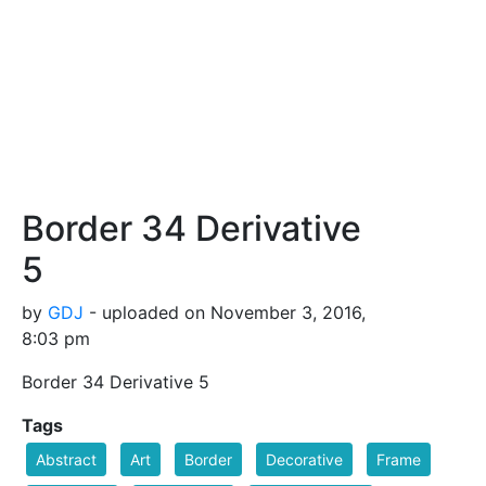
Border 34 Derivative
5
by
GDJ
- uploaded on November 3, 2016,
8:03 pm
Border 34 Derivative 5
Tags
Abstract
Art
Border
Decorative
Frame