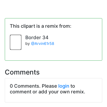
This clipart is a remix from:
Border 34
by
@Arvin61r58
Comments
0 Comments. Please
login
to
comment or add your own remix.