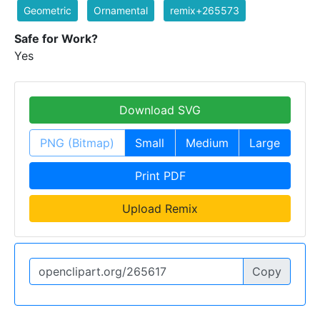
Geometric
Ornamental
remix+265573
Safe for Work?
Yes
Download SVG
PNG (Bitmap)
Small
Medium
Large
Print PDF
Upload Remix
Copy