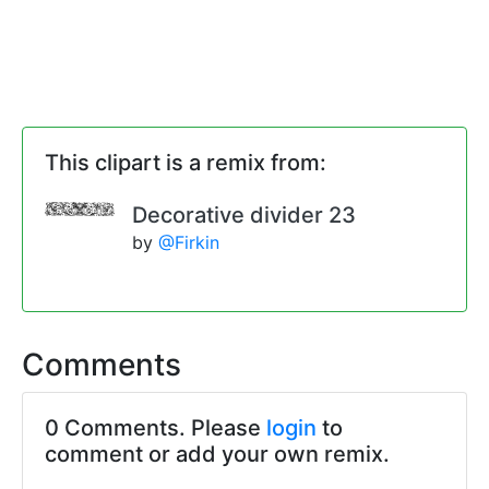
This clipart is a remix from:
Decorative divider 23
by
@Firkin
Comments
0 Comments. Please
login
to
comment or add your own remix.