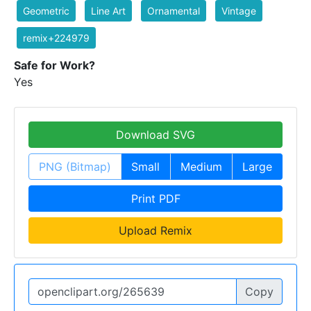
Geometric
Line Art
Ornamental
Vintage
remix+224979
Safe for Work?
Yes
Download SVG
PNG (Bitmap)
Small
Medium
Large
Print PDF
Upload Remix
Copy