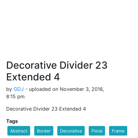
Decorative Divider 23
Extended 4
by
GDJ
- uploaded on November 3, 2016,
8:15 pm
Decorative Divider 23 Extended 4
Tags
Abstract
Border
Decorative
Floral
Frame