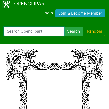
OPENCLIPART
Login
Join & Become Member
Search
Random