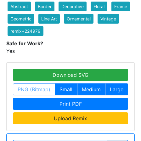
Abstract
Border
Decorative
Floral
Frame
Geometric
Line Art
Ornamental
Vintage
remix+224979
Safe for Work?
Yes
Download SVG
PNG (Bitmap)
Small
Medium
Large
Print PDF
Upload Remix