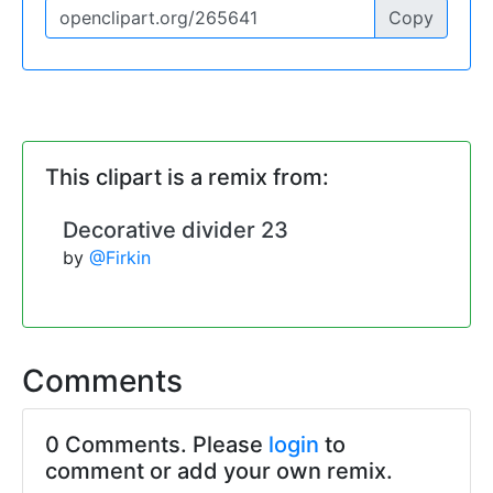
Copy
This clipart is a remix from:
Decorative divider 23
by
@Firkin
Comments
0 Comments. Please
login
to
comment or add your own remix.