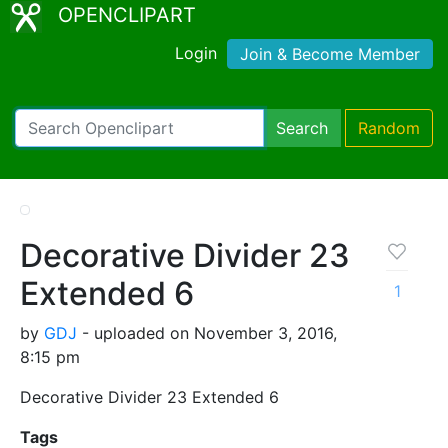
OPENCLIPART
Login
Join & Become Member
Search
Random
Decorative Divider 23
Extended 6
1
by
GDJ
- uploaded on November 3, 2016,
8:15 pm
Decorative Divider 23 Extended 6
Tags