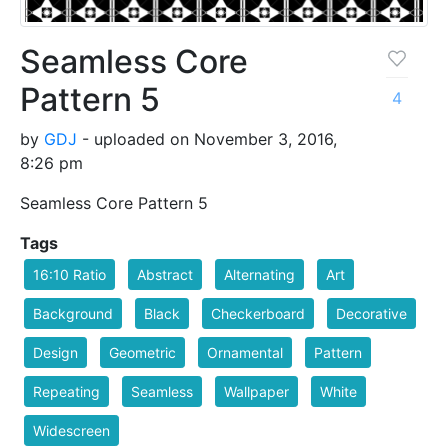
Seamless Core
Pattern 5
4
by
GDJ
- uploaded on November 3, 2016,
8:26 pm
Seamless Core Pattern 5
Tags
16:10 Ratio
Abstract
Alternating
Art
Background
Black
Checkerboard
Decorative
Design
Geometric
Ornamental
Pattern
Repeating
Seamless
Wallpaper
White
Widescreen