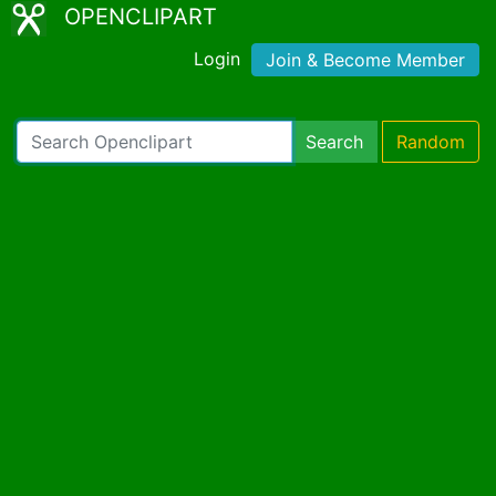
OPENCLIPART
Login
Join & Become Member
Search
Random