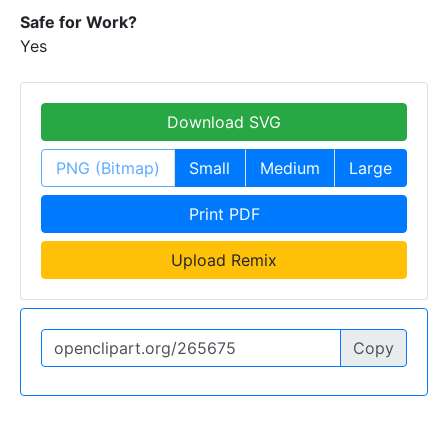
Safe for Work?
Yes
Download SVG
PNG (Bitmap)
Small
Medium
Large
Print PDF
Upload Remix
Copy