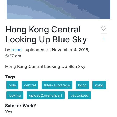
Hong Kong Central
Looking Up Blue Sky
1
by
rejon
- uploaded on November 4, 2016,
5:37 am
Hong Kong Central Looking Up Blue Sky
Tags
blue
central
filter+autotrace
hong
kong
looking
upload2openclipart
vectorized
Safe for Work?
Yes