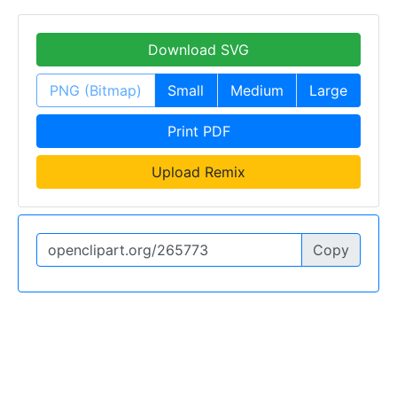
Download SVG
PNG (Bitmap)
Small
Medium
Large
Print PDF
Upload Remix
Copy