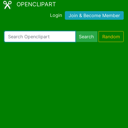
OPENCLIPART
Login
Join & Become Member
Search
Random