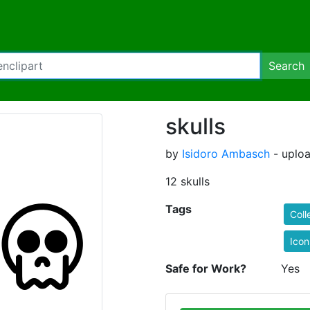
Search
skulls
by
Isidoro Ambasch
- uplo
12 skulls
Tags
Coll
Icon
Safe for Work?
Yes