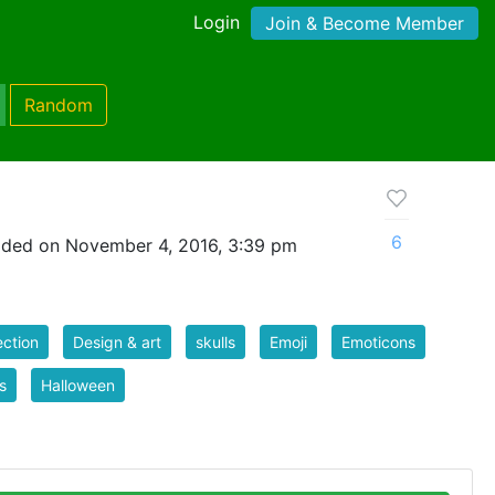
Login
Join & Become Member
Random
6
aded on November 4, 2016, 3:39 pm
ection
Design & art
skulls
Emoji
Emoticons
s
Halloween