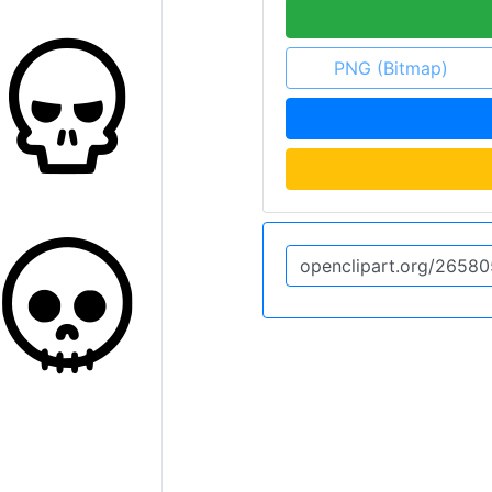
PNG (Bitmap)