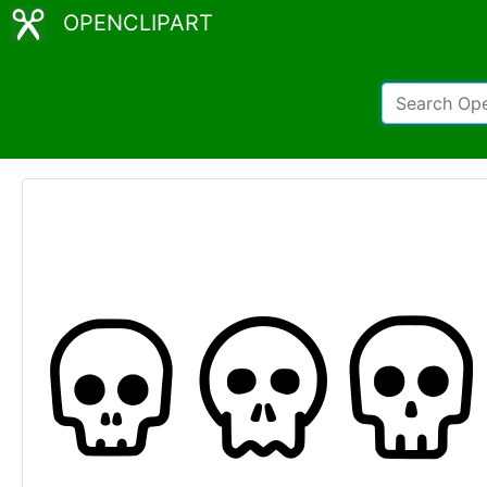
OPENCLIPART