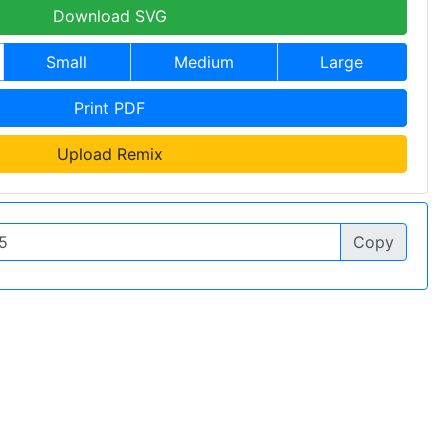
Download SVG
Small
Medium
Large
Print PDF
Upload Remix
Copy