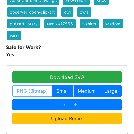
Good Cartoon Drawings
how i did it
KIDS
observer_open-clip-art
owl
owls
putzart library
remix+17566
t-shirts
wisdom
wise
Safe for Work?
Yes
Download SVG
PNG (Bitmap)
Small
Medium
Large
Print PDF
Upload Remix