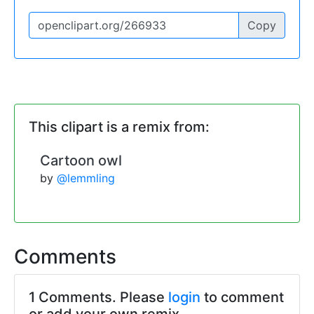
Copy
This clipart is a remix from:
Cartoon owl
by
@lemmling
Comments
1 Comments. Please
login
to comment
or add your own remix.