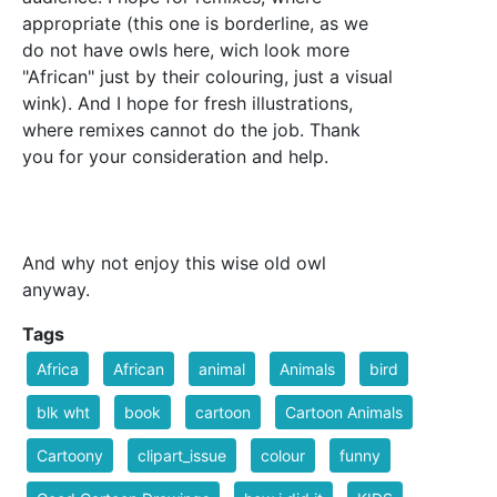
appropriate (this one is borderline, as we
do not have owls here, wich look more
"African" just by their colouring, just a visual
wink). And I hope for fresh illustrations,
where remixes cannot do the job. Thank
you for your consideration and help.
And why not enjoy this wise old owl
anyway.
Tags
Africa
African
animal
Animals
bird
blk wht
book
cartoon
Cartoon Animals
Cartoony
clipart_issue
colour
funny