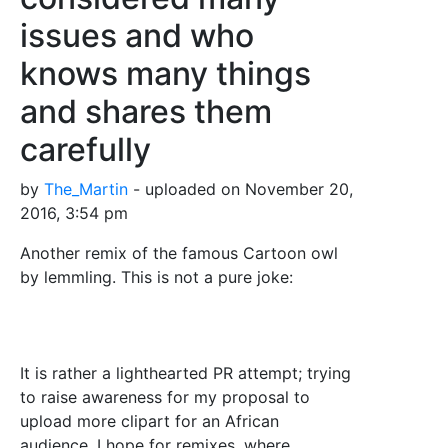
issues and who
knows many things
and shares them
carefully
by
The_Martin
- uploaded on November 20,
2016, 3:54 pm
Another remix of the famous Cartoon owl
by lemmling. This is not a pure joke:
It is rather a lighthearted PR attempt; trying
to raise awareness for my proposal to
upload more clipart for an African
audience. I hope for remixes, where