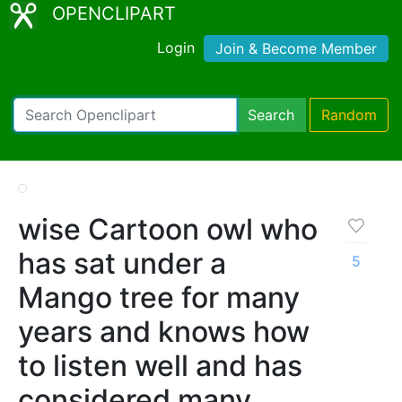
OPENCLIPART
Login
Join & Become Member
Search
Random
wise Cartoon owl who
has sat under a
5
Mango tree for many
years and knows how
to listen well and has
considered many