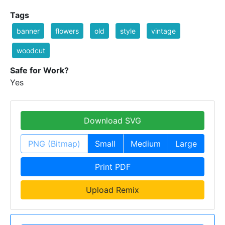
Tags
banner
flowers
old
style
vintage
woodcut
Safe for Work?
Yes
Download SVG
PNG (Bitmap)
Small
Medium
Large
Print PDF
Upload Remix