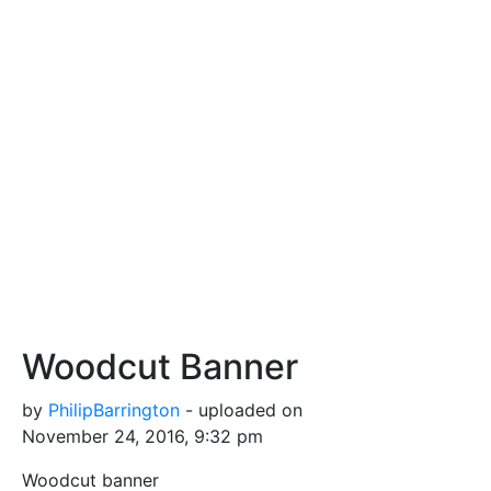
Woodcut Banner
by
PhilipBarrington
- uploaded on
November 24, 2016, 9:32 pm
Woodcut banner