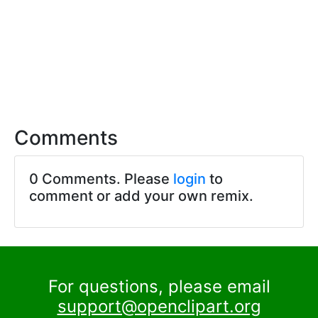
Comments
0 Comments. Please
login
to
comment or add your own remix.
For questions, please email
support@openclipart.org