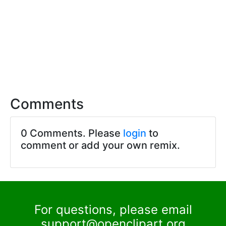
Comments
0 Comments. Please
login
to
comment or add your own remix.
For questions, please email
support@openclipart.org