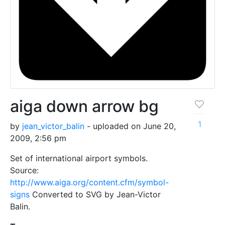
aiga down arrow bg
1
by
jean_victor_balin
- uploaded on June 20,
2009, 2:56 pm
Set of international airport symbols.
Source:
http://www.aiga.org/content.cfm/symbol-
signs
Converted to SVG by Jean-Victor
Balin.