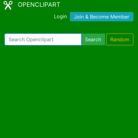
OPENCLIPART
Login
Join & Become Member
Search
Random