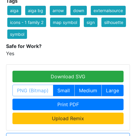
Tags
aiga
aiga bg
arrow
down
externalsource
icons - 1 family 2
map symbol
sign
silhouette
symbol
Safe for Work?
Yes
Download SVG
PNG (Bitmap)
Small
Medium
Large
Print PDF
Upload Remix