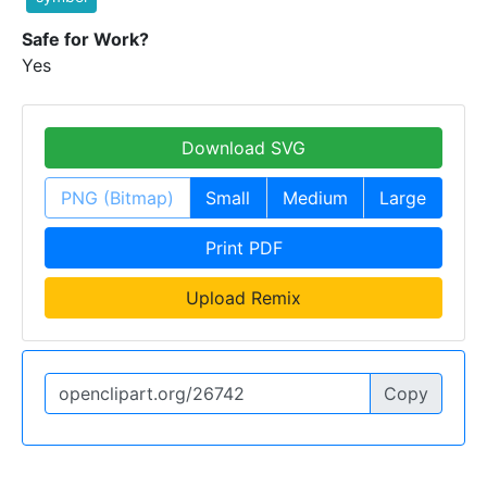
Safe for Work?
Yes
Download SVG
PNG (Bitmap)
Small
Medium
Large
Print PDF
Upload Remix
Copy