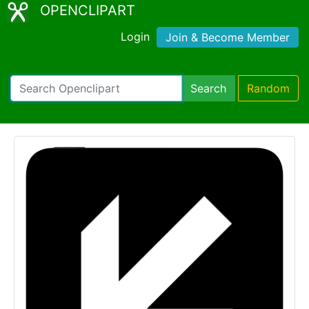
OPENCLIPART
Login
Join & Become Member
Search
Random