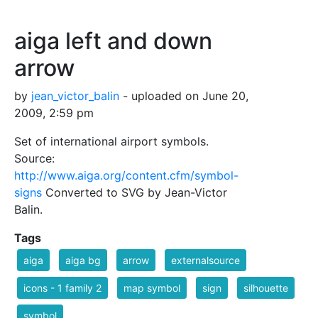
aiga left and down
arrow
by
jean_victor_balin
- uploaded on June 20,
2009, 2:59 pm
Set of international airport symbols.
Source:
http://www.aiga.org/content.cfm/symbol-
signs
Converted to SVG by Jean-Victor
Balin.
Tags
aiga
aiga bg
arrow
externalsource
icons - 1 family 2
map symbol
sign
silhouette
symbol