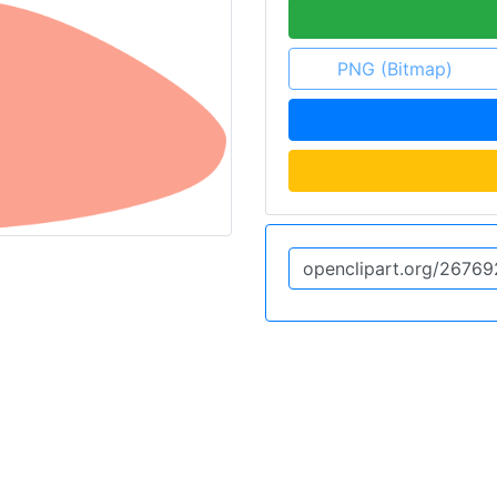
PNG (Bitmap)