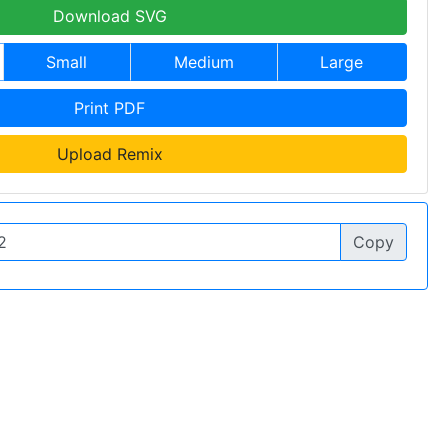
Download SVG
Small
Medium
Large
Print PDF
Upload Remix
Copy