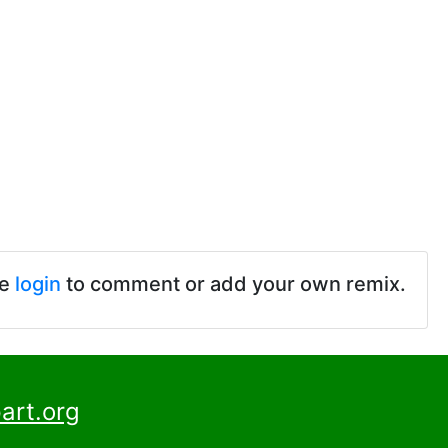
se
login
to comment or add your own remix.
art.org