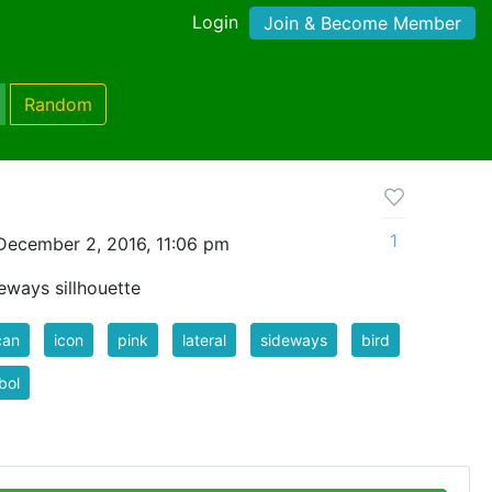
Login
Join & Become Member
Random
1
December 2, 2016, 11:06 pm
deways sillhouette
can
icon
pink
lateral
sideways
bird
bol