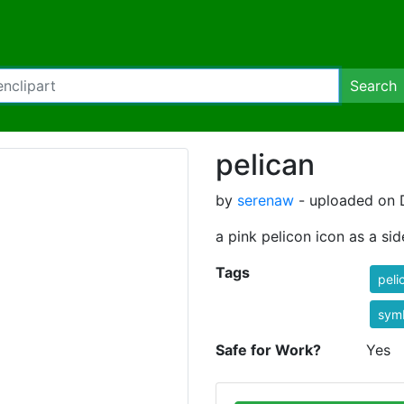
Search
pelican
by
serenaw
- uploaded on 
a pink pelicon icon as a si
Tags
peli
sym
Safe for Work?
Yes