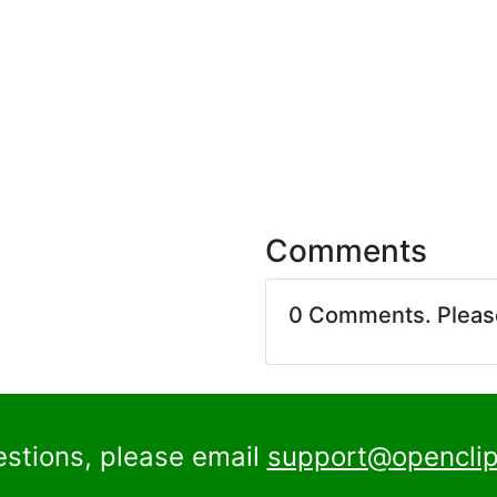
Comments
0 Comments. Plea
estions, please email
support@openclip