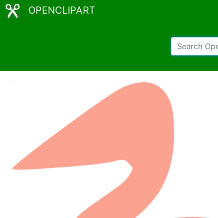
OPENCLIPART