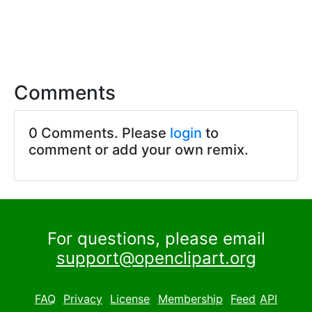
Comments
0 Comments. Please
login
to
comment or add your own remix.
For questions, please email
support@openclipart.org
FAQ
Privacy
License
Membership
Feed
API