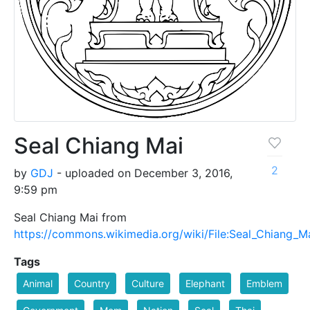
Seal Chiang Mai
2
by
GDJ
- uploaded on December 3, 2016,
9:59 pm
Seal Chiang Mai from
https://commons.wikimedia.org/wiki/File:Seal_Chiang_M
Tags
Animal
Country
Culture
Elephant
Emblem