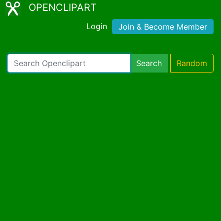
OPENCLIPART
Login
Join & Become Member
Search
Random