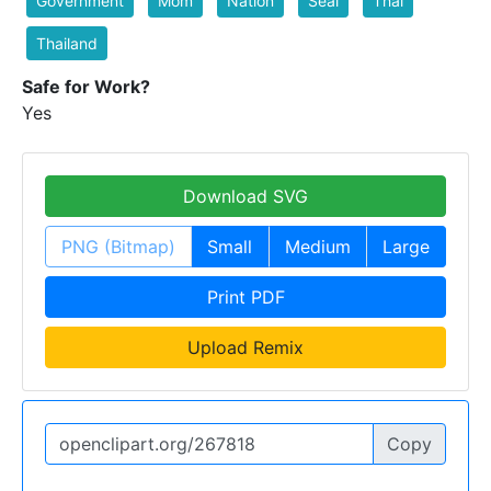
Government
Mom
Nation
Seal
Thai
Thailand
Safe for Work?
Yes
Download SVG
PNG (Bitmap)
Small
Medium
Large
Print PDF
Upload Remix
Copy