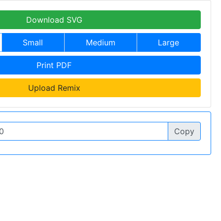
Download SVG
Small
Medium
Large
Print PDF
Upload Remix
Copy