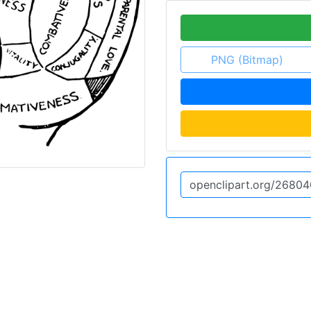
PNG (Bitmap)