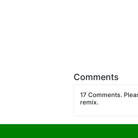
Comments
17 Comments. Ple
remix.