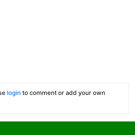
ase
login
to comment or add your own