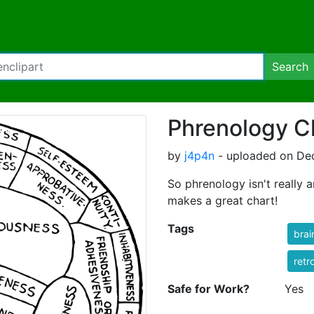
Search
Phrenology C
by
j4p4n
- uploaded on Dec
So phrenology isn't really 
makes a great chart!
Tags
brai
retr
Safe for Work?
Yes