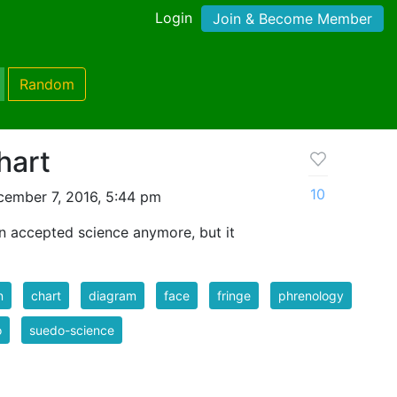
Login
Join & Become Member
Random
hart
10
ember 7, 2016, 5:44 pm
an accepted science anymore, but it
n
chart
diagram
face
fringe
phrenology
o
suedo-science