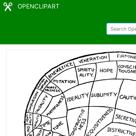
OPENCLIPART