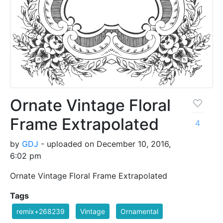
Ornate Vintage Floral
Frame Extrapolated
4
by
GDJ
- uploaded on December 10, 2016,
6:02 pm
Ornate Vintage Floral Frame Extrapolated
Tags
remix+268239
Vintage
Ornamental