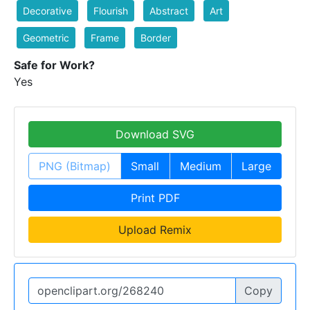
Decorative
Flourish
Abstract
Art
Geometric
Frame
Border
Safe for Work?
Yes
Download SVG
PNG (Bitmap)
Small
Medium
Large
Print PDF
Upload Remix
Copy