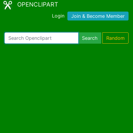
OPENCLIPART
Login
Join & Become Member
Search
Random