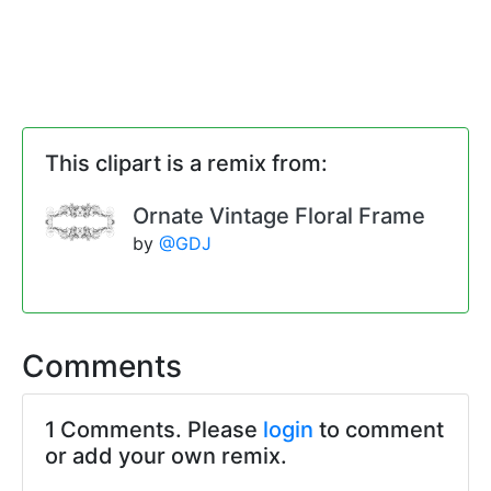
This clipart is a remix from:
Ornate Vintage Floral Frame
by
@GDJ
Comments
1 Comments. Please
login
to comment
or add your own remix.