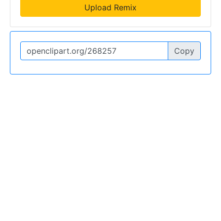
Upload Remix
Copy