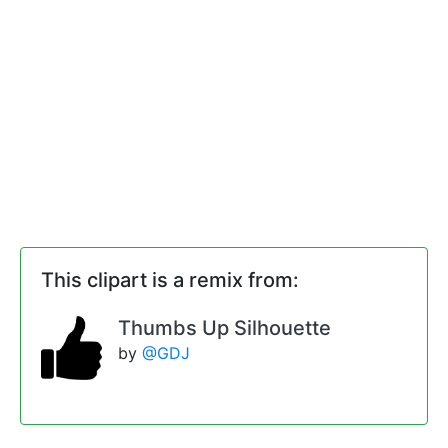
This clipart is a remix from:
Thumbs Up Silhouette
by
@GDJ