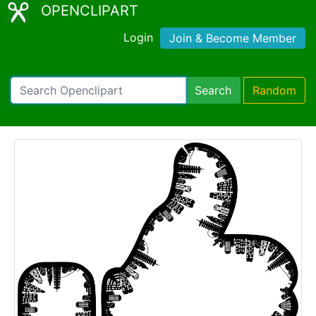
OPENCLIPART
Login
Join & Become Member
Search
Random