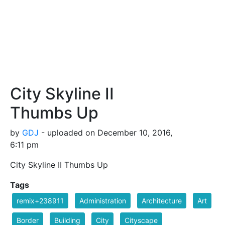
City Skyline II
Thumbs Up
by
GDJ
- uploaded on December 10, 2016,
6:11 pm
City Skyline II Thumbs Up
Tags
remix+238911
Administration
Architecture
Art
Border
Building
City
Cityscape