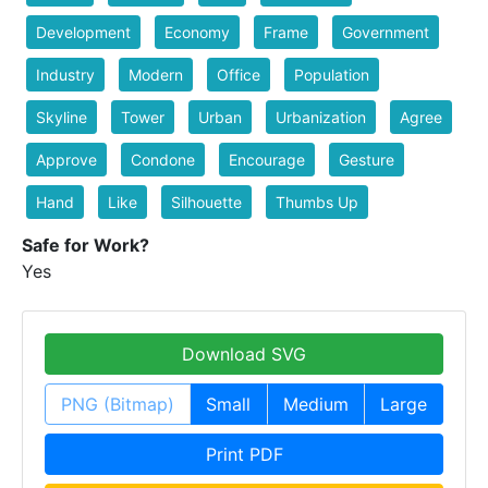
Development
Economy
Frame
Government
Industry
Modern
Office
Population
Skyline
Tower
Urban
Urbanization
Agree
Approve
Condone
Encourage
Gesture
Hand
Like
Silhouette
Thumbs Up
Safe for Work?
Yes
Download SVG
PNG (Bitmap)
Small
Medium
Large
Print PDF