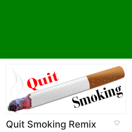
Quit Smoking Remix