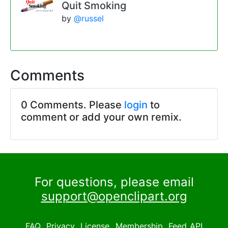
Quit Smoking
by
@russel
Comments
0 Comments. Please
login
to
comment or add your own remix.
For questions, please email
support@openclipart.org
FAQ
Privacy
License
Membership
Feed
API