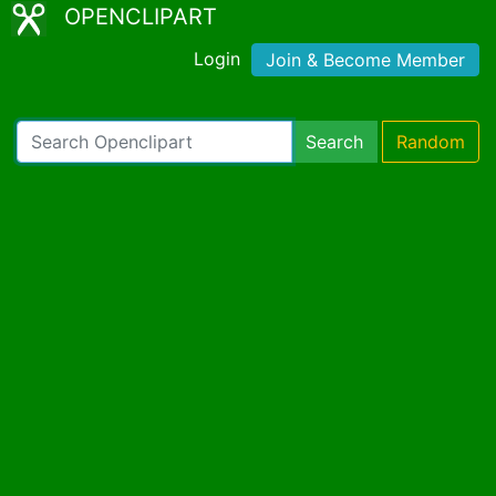
OPENCLIPART
Login
Join & Become Member
Search
Random