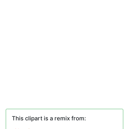
This clipart is a remix from: