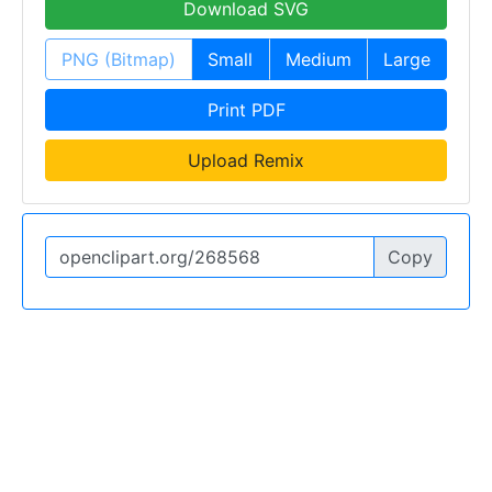
Download SVG
PNG (Bitmap)
Small
Medium
Large
Print PDF
Upload Remix
Copy