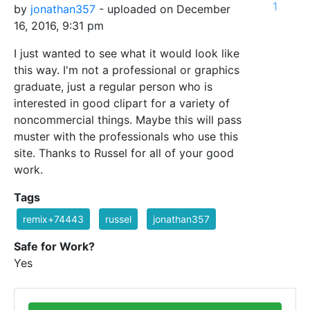
1
by
jonathan357
- uploaded on December
16, 2016, 9:31 pm
I just wanted to see what it would look like
this way. I'm not a professional or graphics
graduate, just a regular person who is
interested in good clipart for a variety of
noncommercial things. Maybe this will pass
muster with the professionals who use this
site. Thanks to Russel for all of your good
work.
Tags
remix+74443
russel
jonathan357
Safe for Work?
Yes