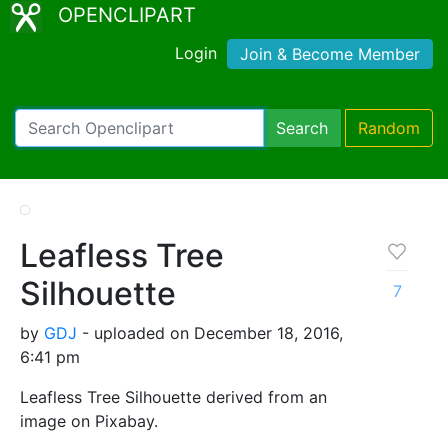
OPENCLIPART
Login
Join & Become Member
Search
Random
Leafless Tree
Silhouette
7
by
GDJ
- uploaded on December 18, 2016,
6:41 pm
Leafless Tree Silhouette derived from an
image on Pixabay.