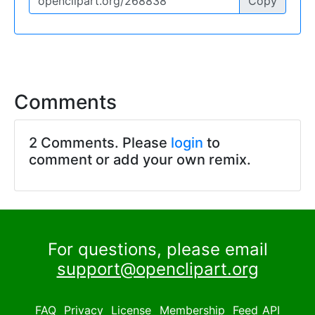
Copy
Comments
2 Comments. Please
login
to
comment or add your own remix.
For questions, please email
support@openclipart.org
FAQ
Privacy
License
Membership
Feed
API