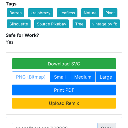
Tags
Barren
krajobrazy
Leafless
Nature
Plant
Silhouette
Source Pixabay
Tree
vintage by fb
Safe for Work?
Yes
Download SVG
PNG (Bitmap)
Small
Medium
Large
Print PDF
Upload Remix