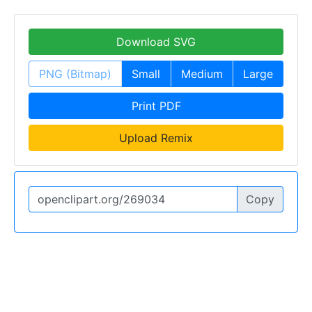
Download SVG
PNG (Bitmap)
Small
Medium
Large
Print PDF
Upload Remix
Copy