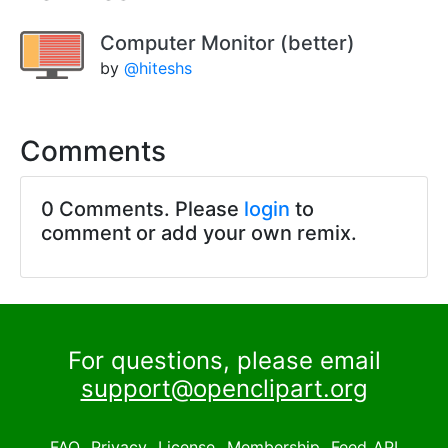
Computer Monitor (better)
by
@hiteshs
Comments
0 Comments. Please
login
to
comment or add your own remix.
For questions, please email
support@openclipart.org
FAQ
Privacy
License
Membership
Feed
API