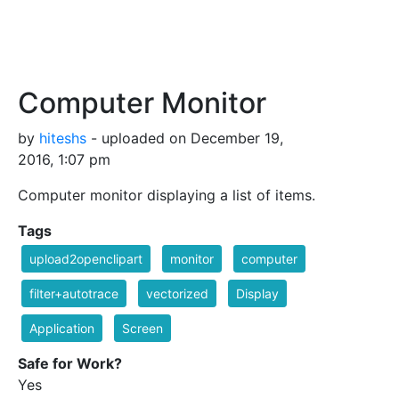
Computer Monitor
by
hiteshs
- uploaded on December 19,
2016, 1:07 pm
Computer monitor displaying a list of items.
Tags
upload2openclipart
monitor
computer
filter+autotrace
vectorized
Display
Application
Screen
Safe for Work?
Yes