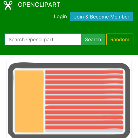
OPENCLIPART
Login
Join & Become Member
Search
Random