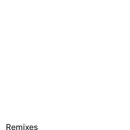
Remixes