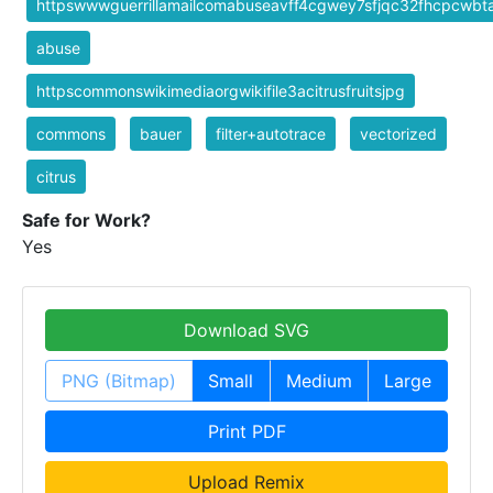
httpswwwguerrillamailcomabuseavff4cgwey7sfjqc32fhcpcwb
abuse
httpscommonswikimediaorgwikifile3acitrusfruitsjpg
commons
bauer
filter+autotrace
vectorized
citrus
Safe for Work?
Yes
Download SVG
PNG (Bitmap)
Small
Medium
Large
Print PDF
Upload Remix