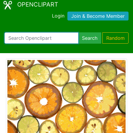
OPENCLIPART
Login
Join & Become Member
Search
Random