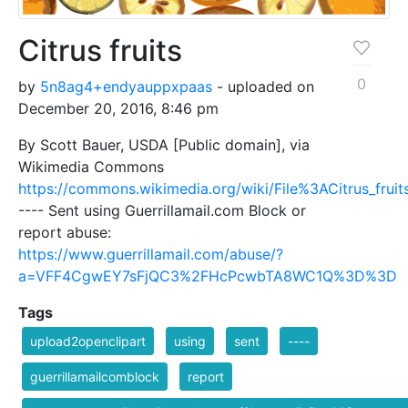
Citrus fruits
0
by
5n8ag4+endyauppxpaas
- uploaded on
December 20, 2016, 8:46 pm
By Scott Bauer, USDA [Public domain], via
Wikimedia Commons
https://commons.wikimedia.org/wiki/File%3ACitrus_fruits
---- Sent using Guerrillamail.com Block or
report abuse:
https://www.guerrillamail.com/abuse/?
a=VFF4CgwEY7sFjQC3%2FHcPcwbTA8WC1Q%3D%3D
Tags
upload2openclipart
using
sent
----
guerrillamailcomblock
report