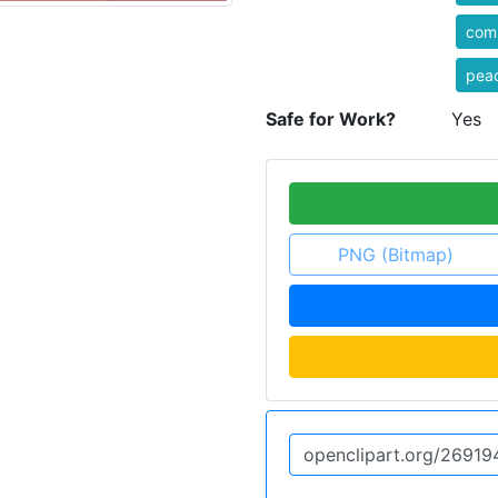
com
pea
Safe for Work?
Yes
PNG (Bitmap)