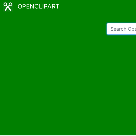
OPENCLIPART