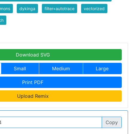
mons
dykinga
filter+autotrace
vectorized
ch
Download SVG
Small
Medium
Large
Print PDF
Upload Remix
Copy