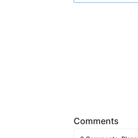
Comments