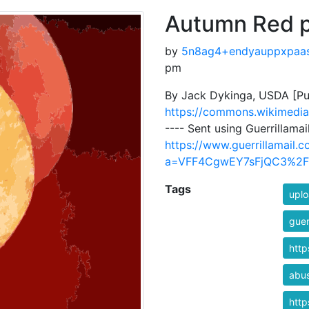
Autumn Red 
by
5n8ag4+endyauppxpaa
pm
By Jack Dykinga, USDA [Pu
https://commons.wikimedia
---- Sent using Guerrillama
https://www.guerrillamail.
a=VFF4CgwEY7sFjQC3%2
Tags
uplo
guer
htt
abu
htt