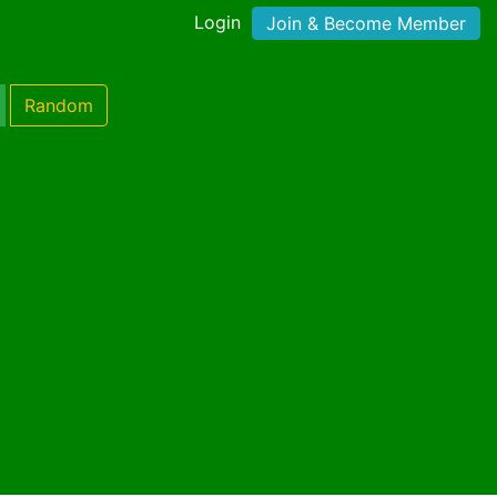
Login
Join & Become Member
Random