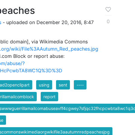
peaches
0
s
- uploaded on December 20, 2016, 8:47
blic domain], via Wikimedia Commons
.org/wiki/File%3AAutumn_Red_peaches.jpg
il.com Block or report abuse:
com/abuse/?
FHcPcwbTA8WC1Q%3D%3D
ad2openclipart
using
sent
----
rillamailcomblock
report
pswwwguerrillamailcomabuseavff4cgwey7sfjqc32fhcpcwbta8wc1q3
se
pscommonswikimediaorgwikifile3aautumnredpeachesjpg