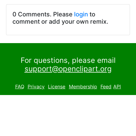
0 Comments. Please
login
to
comment or add your own remix.
For questions, please email
support@openclipart.org
FAQ
Privacy
License
Membership
Feed
API