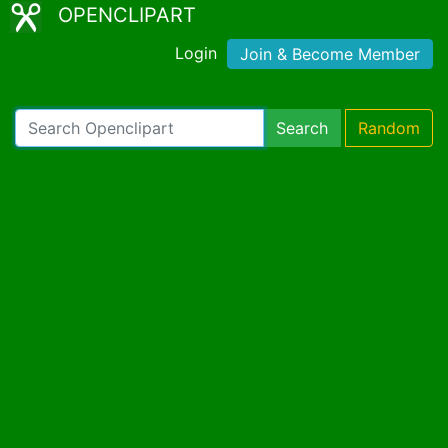
OPENCLIPART
Login
Join & Become Member
Search
Random