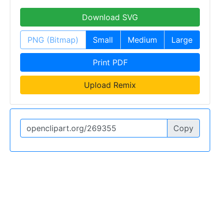
Download SVG
PNG (Bitmap)
Small
Medium
Large
Print PDF
Upload Remix
Copy