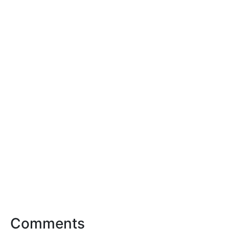
Comments