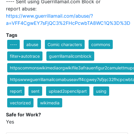
---- Sent using Guerrillamail.com Block or
report abuse:
https://www.guerrillamail.com/abuse/?
a=VFF4CgwEY7sFjQC3%2FHcPcwbTA8WC1Q%3D%3D
Tags
----
abuse
Comic characters
commons
filter+autotrace
guerrillamailcomblock
httpscommonswikimediaorgwikifile3afrauenfigur2camulettm
httpswwwguerrillamailcomabuseavff4cgwey7sfjqc32fhcpcwb
report
sent
upload2openclipart
using
vectorized
wikimedia
Safe for Work?
Yes