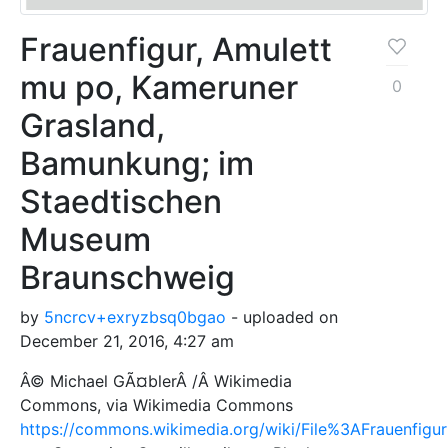
Frauenfigur, Amulett
mu po, Kameruner
0
Grasland,
Bamunkung; im
Staedtischen
Museum
Braunschweig
by
5ncrcv+exryzbsq0bgao
- uploaded on
December 21, 2016, 4:27 am
Â© Michael GÃ¤blerÂ /Â Wikimedia
Commons, via Wikimedia Commons
https://commons.wikimedia.org/wiki/File%3AFrauenf