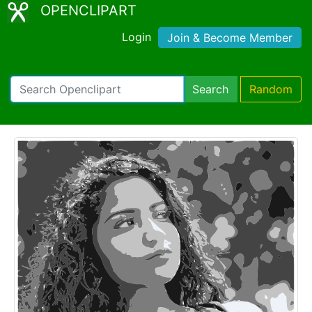
OPENCLIPART
Login
Join & Become Member
Search
Random