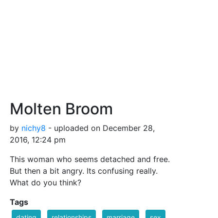
Molten Broom
by
nichy8
- uploaded on December 28,
2016, 12:24 pm
This woman who seems detached and free.
But then a bit angry. Its confusing really.
What do you think?
Tags
dating
relationships
marriage
sex