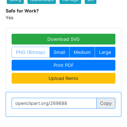
Safe for Work?
Yes
Download SVG
PNG (Bitmap)
Small
Medium
Large
Print PDF
Upload Remix
Copy