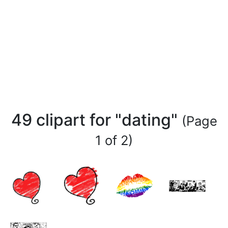
49 clipart for "dating"
(Page
1 of 2)