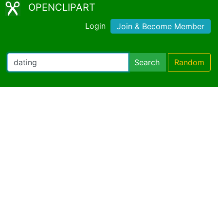
OPENCLIPART
Login
Join & Become Member
Search
Random