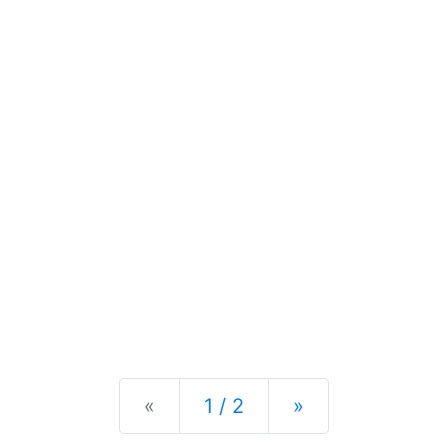
Previous
Next
«
1 / 2
»