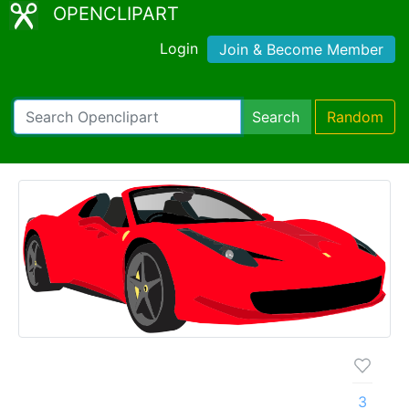
OPENCLIPART
Login
Join & Become Member
Search
Random
3