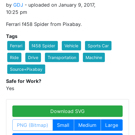
by
GDJ
- uploaded on January 9, 2017,
10:25 pm
Ferrari f458 Spider from Pixabay.
Tags
Ferrari
f458 Spider
Vehicle
Sports Car
Ride
Drive
Transportation
Machine
Source+Pixabay
Safe for Work?
Yes
Download SVG
PNG (Bitmap)
Small
Medium
Large