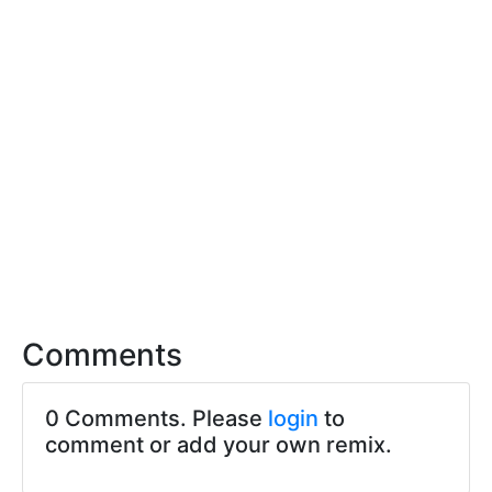
Comments
0 Comments. Please
login
to
comment or add your own remix.