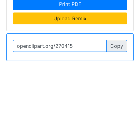
Print PDF
Upload Remix
Copy