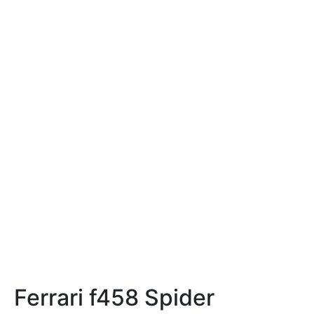
Ferrari f458 Spider