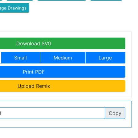
age Drawings
Download SVG
Small
Medium
Large
Print PDF
Upload Remix
Copy