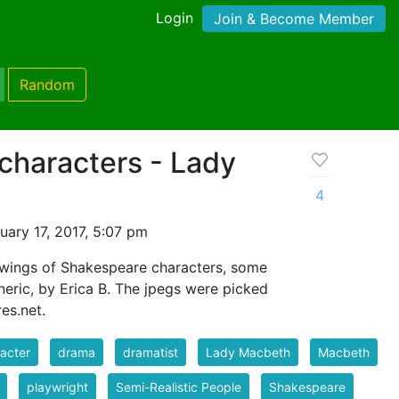
Login
Join & Become Member
Random
characters - Lady
4
ary 17, 2017, 5:07 pm
awings of Shakespeare characters, some
eric, by Erica B. The jpegs were picked
es.net.
acter
drama
dramatist
Lady Macbeth
Macbeth
playwright
Semi-Realistic People
Shakespeare