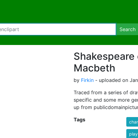
Search
Shakespeare 
Macbeth
by
Firkin
- uploaded on Janu
Traced from a series of dr
specific and some more gen
up from publicdomainpictur
Tags
char
play