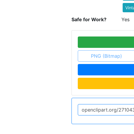
Vint
Safe for Work?
Yes
PNG (Bitmap)