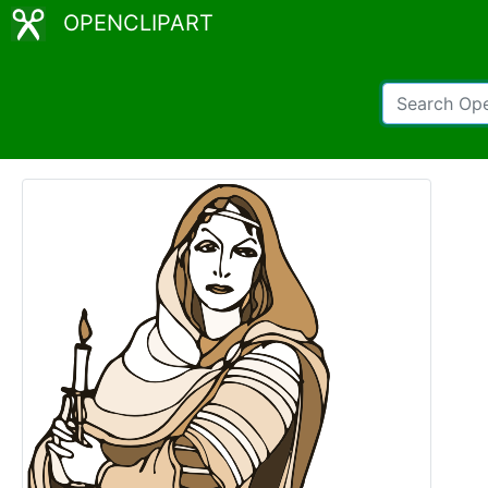
OPENCLIPART