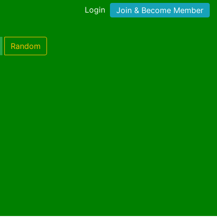
Login
Join & Become Member
Random