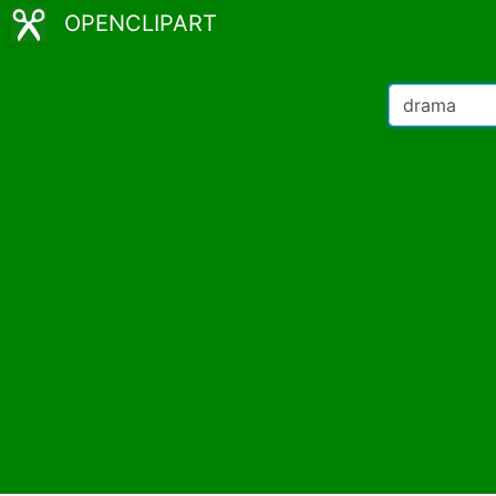
OPENCLIPART