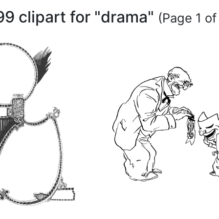
99 clipart for "drama"
(Page 1 of