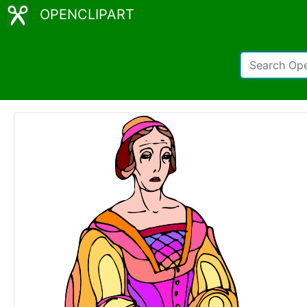
OPENCLIPART