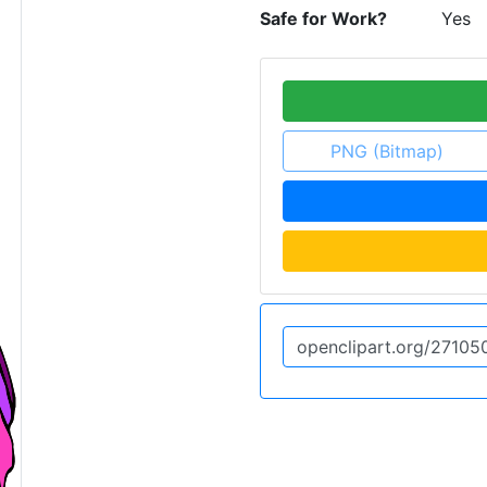
Safe for Work?
Yes
PNG (Bitmap)