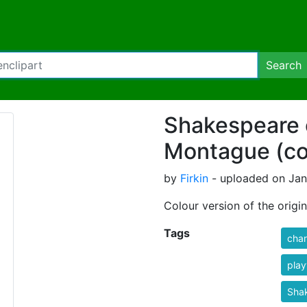
Search
Shakespeare 
Montague (co
by
Firkin
- uploaded on Janu
Colour version of the origin
Tags
char
play
Sha