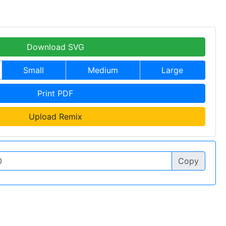
Download SVG
Small
Medium
Large
Print PDF
Upload Remix
Copy