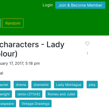
Login
Join & Become Member
Random
characters - Lady
lour)
1
ary 17, 2017, 5:18 pm
al
acter
drama
dramatist
Lady Montague
play
wright
remix+271042
Romeo and Juliet
kespeare
Vintage Drawings