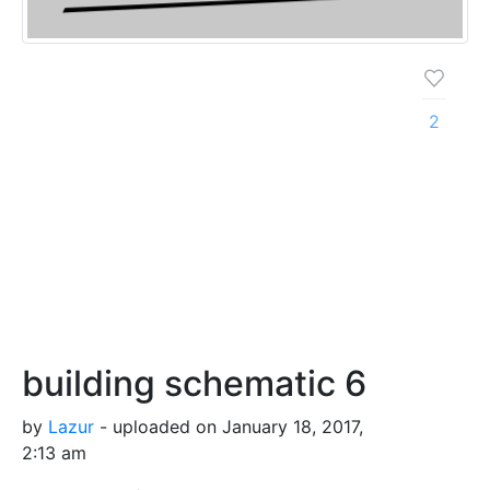
2
building schematic 6
by
Lazur
- uploaded on January 18, 2017,
2:13 am