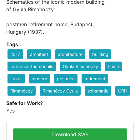
Schematics of the iconic modern building
of Gyula Rimanóczy:
postmen retirement home, Budapest,
Hungary (1937).
Tags
2017
architect
architecture
building
collection thumbnails
Gyula Rimanóczy
home
Lazur
modern
postmen
retirement
Rimanóczy
Rimanóczy Gyula
schematic
URH
Safe for Work?
Yes
Download SVG