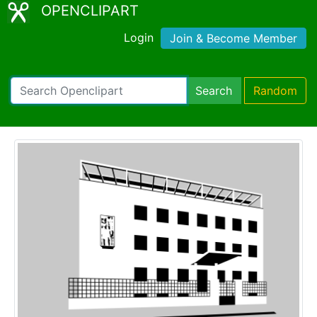
OPENCLIPART
Login
Join & Become Member
Search
Random