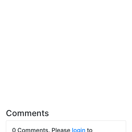
Comments
0 Comments. Please
login
to