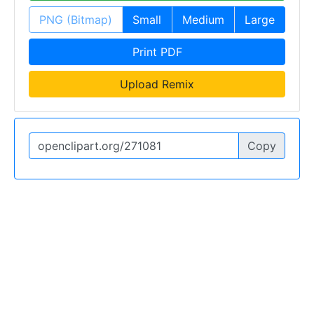
PNG (Bitmap)
Small
Medium
Large
Print PDF
Upload Remix
Copy