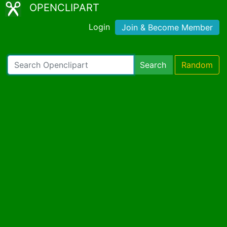
OPENCLIPART
Login
Join & Become Member
Search
Random