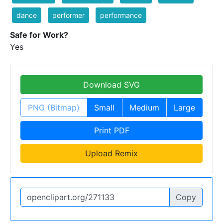
dance
performer
performance
Safe for Work?
Yes
Download SVG
PNG (Bitmap)
Small
Medium
Large
Print PDF
Upload Remix
Copy