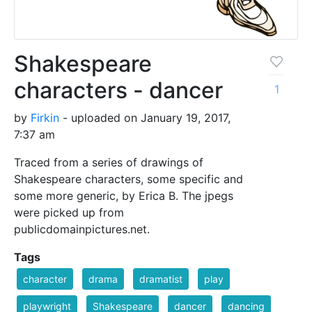
Shakespeare
characters - dancer
1
by
Firkin
- uploaded on January 19, 2017,
7:37 am
Traced from a series of drawings of
Shakespeare characters, some specific and
some more generic, by Erica B. The jpegs
were picked up from
publicdomainpictures.net.
Tags
character
drama
dramatist
play
playwright
Shakespeare
dancer
dancing