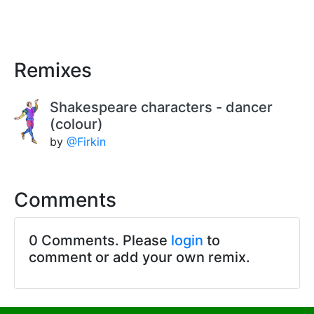
Remixes
Shakespeare characters - dancer
(colour)
by
@Firkin
Comments
0 Comments. Please
login
to
comment or add your own remix.