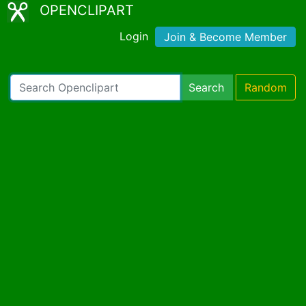
OPENCLIPART
Login
Join & Become Member
Search
Random