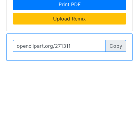
Print PDF
Upload Remix
Copy