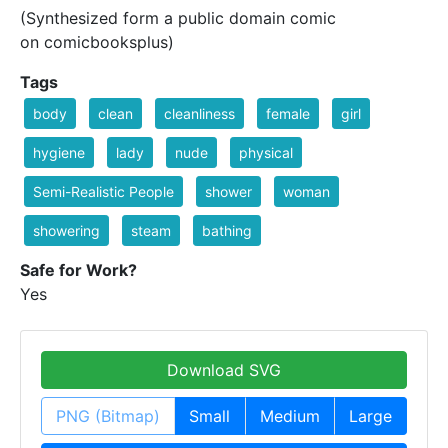
(Synthesized form a public domain comic
on comicbooksplus)
Tags
body
clean
cleanliness
female
girl
hygiene
lady
nude
physical
Semi-Realistic People
shower
woman
showering
steam
bathing
Safe for Work?
Yes
Download SVG
PNG (Bitmap)
Small
Medium
Large