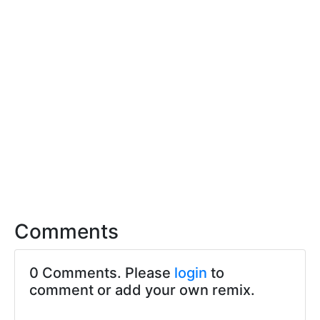
Comments
0 Comments. Please
login
to
comment or add your own remix.