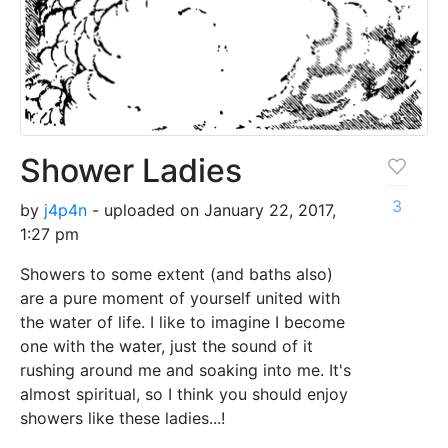
Shower Ladies
3
by
j4p4n
- uploaded on January 22, 2017,
1:27 pm
Showers to some extent (and baths also)
are a pure moment of yourself united with
the water of life. I like to imagine I become
one with the water, just the sound of it
rushing around me and soaking into me. It's
almost spiritual, so I think you should enjoy
showers like these ladies...!